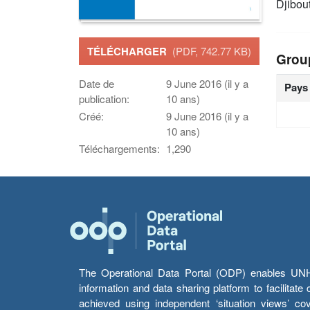
Djibou
TÉLÉCHARGER
(PDF, 742.77 KB)
Grou
Date de
9 June 2016 (il y a
Pays
publication:
10 ans)
Créé:
9 June 2016 (il y a
10 ans)
Téléchargements:
1,290
The Operational Data Portal (ODP) enables UNHCR
information and data sharing platform to facilitat
achieved using independent ‘situation views’ c