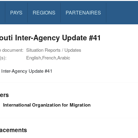
PAYS
REGIONS
PARTENAIRES
outi Inter-Agency Update #41
e document:
Situation Reports / Updates
s):
English,French,Arabic
i Inter-Agency Update #41
ers
International Organization for Migration
acements