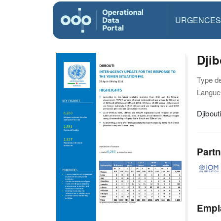
URGENCES
Djib
Type d
Langue(
Djibout
Partn
Empl