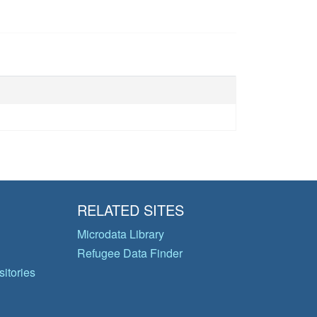
RELATED SITES
Microdata Library
Refugee Data Finder
itories