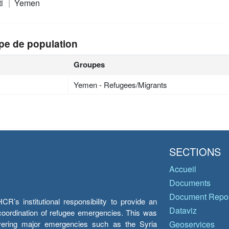
ti
Yemen
pe de population
Groupes
Yemen - Refugees/Migrants
SECTIONS
Accueil
Documents
Document Repos
’s institutional responsibility to provide an
Dataviz
e coordination of refugee emergencies. This was
overing major emergencies such as the Syria
Geoservices