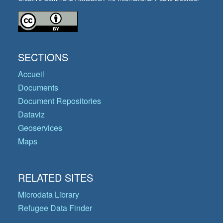
SECTIONS
Accueil
Documents
Document Repositories
Dataviz
Geoservices
Maps
RELATED SITES
Microdata Library
Refugee Data Finder