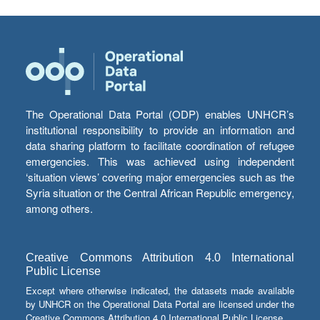
The Operational Data Portal (ODP) enables UNHCR’s
institutional responsibility to provide an information and
data sharing platform to facilitate coordination of refugee
emergencies. This was achieved using independent
‘situation views’ covering major emergencies such as the
Syria situation or the Central African Republic emergency,
among others.
Creative Commons Attribution 4.0 International
Public License
Except where otherwise indicated, the datasets made available
by UNHCR on the Operational Data Portal are licensed under the
Creative Commons Attribution 4.0 International Public License.