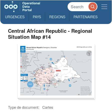
URGENCES
PAYS
REGIONS
PARTENAIRES
Central African Republic - Regional
Situation Map #14
Type de document:
Cartes