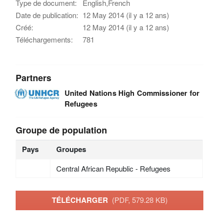
Type de document:
English,French
Date de publication:
12 May 2014 (il y a 12 ans)
Créé:
12 May 2014 (il y a 12 ans)
Téléchargements:
781
Partners
United Nations High Commissioner for
Refugees
Groupe de population
Pays
Groupes
Central African Republic - Refugees
TÉLÉCHARGER
(PDF, 579.28 KB)