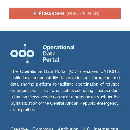
TÉLÉCHARGER
(PDF, 579.24 KB)
The Operational Data Portal (ODP) enables UNHCR’s
institutional responsibility to provide an information and
data sharing platform to facilitate coordination of refugee
emergencies. This was achieved using independent
‘situation views’ covering major emergencies such as the
Syria situation or the Central African Republic emergency,
among others.
Creative Commons Attribution 4.0 International