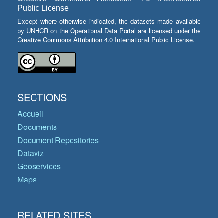
Public License
Except where otherwise indicated, the datasets made available
by UNHCR on the Operational Data Portal are licensed under the
Creative Commons Attribution 4.0 International Public License.
SECTIONS
Accueil
Documents
Document Repositories
Dataviz
Geoservices
Maps
RELATED SITES