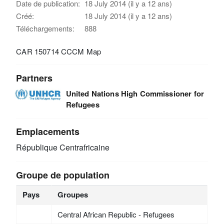
Date de publication:
18 July 2014 (il y a 12 ans)
Créé:
18 July 2014 (il y a 12 ans)
Téléchargements:
888
CAR 150714 CCCM Map
Partners
United Nations High Commissioner for
Refugees
Emplacements
République Centrafricaine
Groupe de population
Pays
Groupes
Central African Republic - Refugees