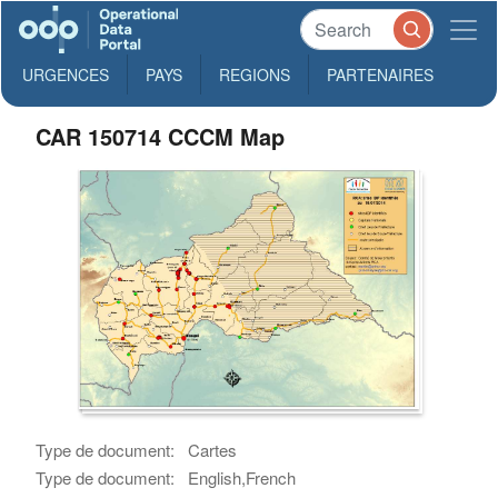
URGENCES
PAYS
REGIONS
PARTENAIRES
CAR 150714 CCCM Map
Type de document:
Cartes
Type de document:
English,French