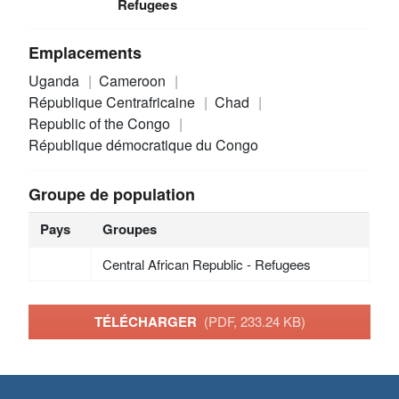
Refugees
Emplacements
Uganda
Cameroon
République Centrafricaine
Chad
Republic of the Congo
République démocratique du Congo
Groupe de population
Pays
Groupes
Central African Republic - Refugees
TÉLÉCHARGER
(PDF, 233.24 KB)