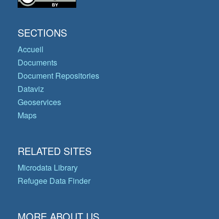
SECTIONS
Accueil
Documents
Document Repositories
Dataviz
Geoservices
Maps
RELATED SITES
Microdata Library
Refugee Data Finder
MORE ABOUT US