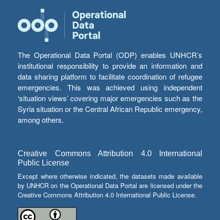
The Operational Data Portal (ODP) enables UNHCR’s
institutional responsibility to provide an information and
data sharing platform to facilitate coordination of refugee
emergencies. This was achieved using independent
‘situation views’ covering major emergencies such as the
Syria situation or the Central African Republic emergency,
among others.
Creative Commons Attribution 4.0 International
Public License
Except where otherwise indicated, the datasets made available
by UNHCR on the Operational Data Portal are licensed under the
Creative Commons Attribution 4.0 International Public License.