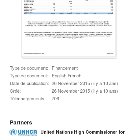
Type de document:
Financement
Type de document:
English,French
Date de publication:
26 November 2015 (il y a 10 ans)
Créé:
26 November 2015 (il y a 10 ans)
Téléchargements:
706
Partners
United Nations High Commissioner for