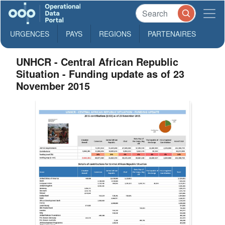
URGENCES
PAYS
REGIONS
PARTENAIRES
UNHCR - Central African Republic
Situation - Funding update as of 23
November 2015