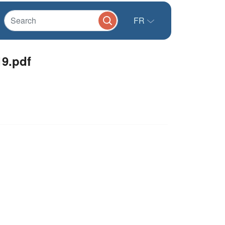
FR
9.pdf