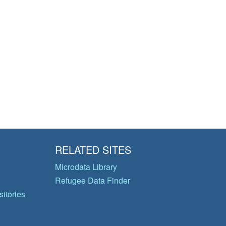
RELATED SITES
Microdata Library
Refugee Data Finder
itories