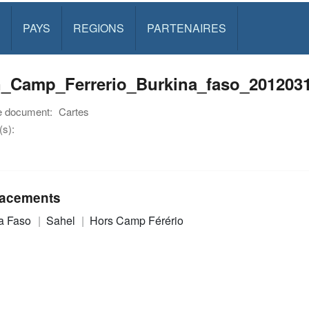
PAYS
REGIONS
PARTENAIRES
n_Camp_Ferrerio_Burkina_faso_2012031
e document:
Cartes
s):
acements
a Faso
Sahel
Hors Camp Férério