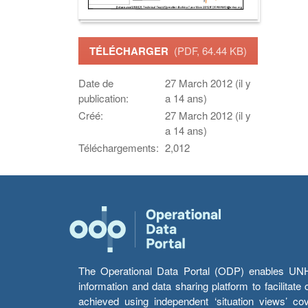
TÉLÉCHARGER
(PDF, 64.44 KB)
Date de
27 March 2012 (il y
publication:
a 14 ans)
Créé:
27 March 2012 (il y
a 14 ans)
Téléchargements:
2,012
The Operational Data Portal (ODP) enables UNHCR
information and data sharing platform to facilitat
achieved using independent ‘situation views’ c