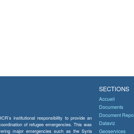
SECTIONS
Accueil
Documents
Document Repos
’s institutional responsibility to provide an
Dataviz
e coordination of refugee emergencies. This was
overing major emergencies such as the Syria
Geoservices