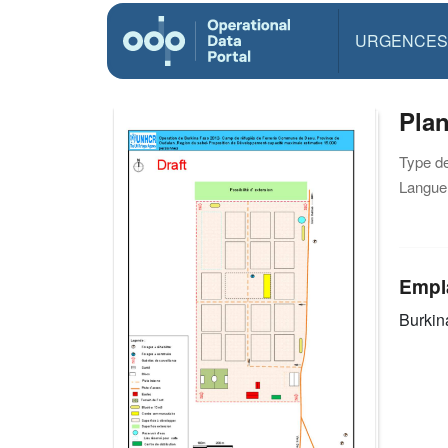
URGENCES
Pla
Type d
Langue(
Empl
Burkin