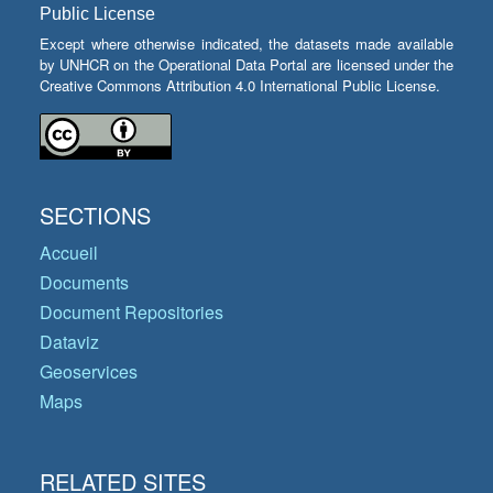
Public License
Except where otherwise indicated, the datasets made available
by UNHCR on the Operational Data Portal are licensed under the
Creative Commons Attribution 4.0 International Public License.
SECTIONS
Accueil
Documents
Document Repositories
Dataviz
Geoservices
Maps
RELATED SITES