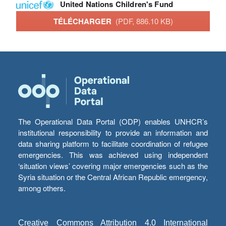
United Nations Children's Fund
TÉLÉCHARGER
(PDF, 886.10 KB)
The Operational Data Portal (ODP) enables UNHCR’s
institutional responsibility to provide an information and
data sharing platform to facilitate coordination of refugee
emergencies. This was achieved using independent
‘situation views’ covering major emergencies such as the
Syria situation or the Central African Republic emergency,
among others.
Creative Commons Attribution 4.0 International