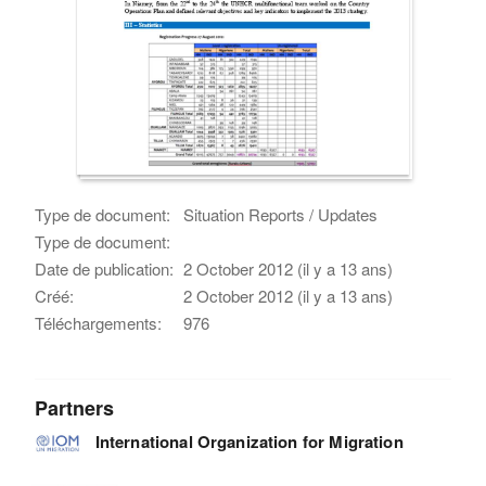
Type de document:
Situation Reports / Updates
Type de document:
Date de publication:
2 October 2012 (il y a 13 ans)
Créé:
2 October 2012 (il y a 13 ans)
Téléchargements:
976
Partners
International Organization for Migration