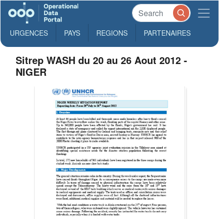
URGENCES
PAYS
REGIONS
PARTENAIRES
Sitrep WASH du 20 au 26 Aout 2012 -
NIGER