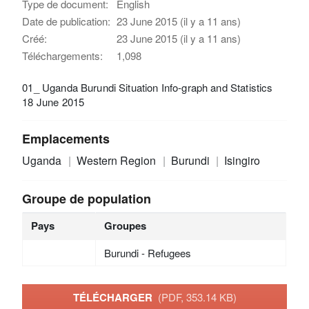
Type de document:
English
Date de publication:
23 June 2015 (il y a 11 ans)
Créé:
23 June 2015 (il y a 11 ans)
Téléchargements:
1,098
01_ Uganda Burundi Situation Info-graph and Statistics
18 June 2015
Emplacements
Uganda
Western Region
Burundi
Isingiro
Groupe de population
Pays
Groupes
Burundi - Refugees
TÉLÉCHARGER
(PDF, 353.14 KB)