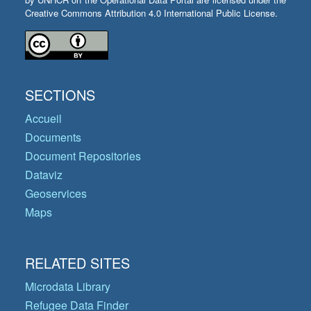
Creative Commons Attribution 4.0 International Public License.
SECTIONS
Accueil
Documents
Document Repositories
Dataviz
Geoservices
Maps
RELATED SITES
Microdata Library
Refugee Data Finder