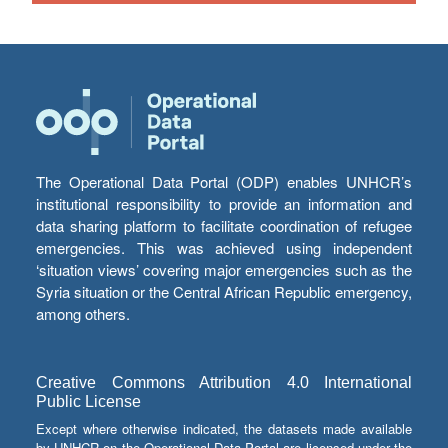
The Operational Data Portal (ODP) enables UNHCR’s
institutional responsibility to provide an information and
data sharing platform to facilitate coordination of refugee
emergencies. This was achieved using independent
‘situation views’ covering major emergencies such as the
Syria situation or the Central African Republic emergency,
among others.
Creative Commons Attribution 4.0 International
Public License
Except where otherwise indicated, the datasets made available
by UNHCR on the Operational Data Portal are licensed under the