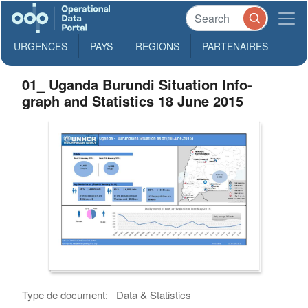
URGENCES
PAYS
REGIONS
PARTENAIRES
01_ Uganda Burundi Situation Info-
graph and Statistics 18 June 2015
Type de document:
Data & Statistics