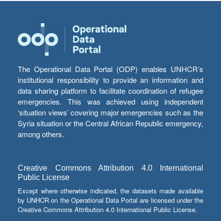
The Operational Data Portal (ODP) enables UNHCR’s
institutional responsibility to provide an information and
data sharing platform to facilitate coordination of refugee
emergencies. This was achieved using independent
‘situation views’ covering major emergencies such as the
Syria situation or the Central African Republic emergency,
among others.
Creative Commons Attribution 4.0 International
Public License
Except where otherwise indicated, the datasets made available
by UNHCR on the Operational Data Portal are licensed under the
Creative Commons Attribution 4.0 International Public License.