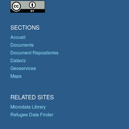
SECTIONS
Accueil
Documents
Document Repositories
Dataviz
Geoservices
Maps
RELATED SITES
Microdata Library
Refugee Data Finder