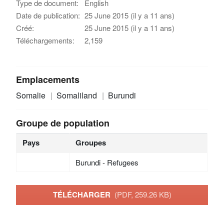
Type de document:
English
Date de publication:
25 June 2015 (il y a 11 ans)
Créé:
25 June 2015 (il y a 11 ans)
Téléchargements:
2,159
Emplacements
Somalie
Somaliland
Burundi
Groupe de population
Pays
Groupes
Burundi - Refugees
TÉLÉCHARGER
(PDF, 259.26 KB)