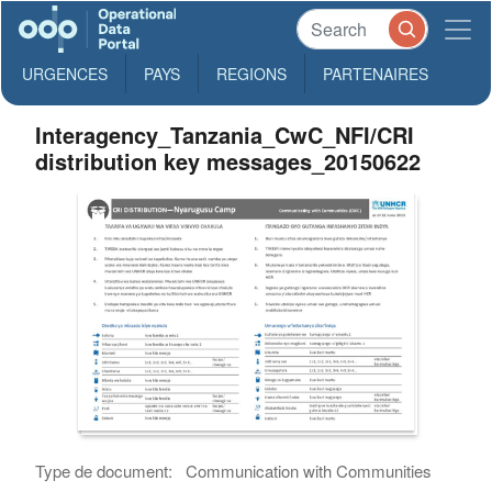
URGENCES
PAYS
REGIONS
PARTENAIRES
Interagency_Tanzania_CwC_NFI/CRI
distribution key messages_20150622
Type de document:
Communication with Communities