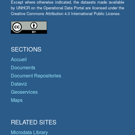
Except where otherwise indicated, the datasets made available
by UNHCR on the Operational Data Portal are licensed under the
Creative Commons Attribution 4.0 International Public License.
SECTIONS
Accueil
Documents
Document Repositories
Dataviz
Geoservices
Maps
RELATED SITES
Microdata Library