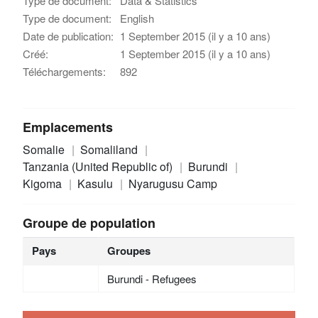
Type de document:
Data & Statistics
Type de document:
English
Date de publication:
1 September 2015 (il y a 10 ans)
Créé:
1 September 2015 (il y a 10 ans)
Téléchargements:
892
Emplacements
Somalie
Somaliland
Tanzania (United Republic of)
Burundi
Kigoma
Kasulu
Nyarugusu Camp
Groupe de population
Pays
Groupes
Burundi - Refugees