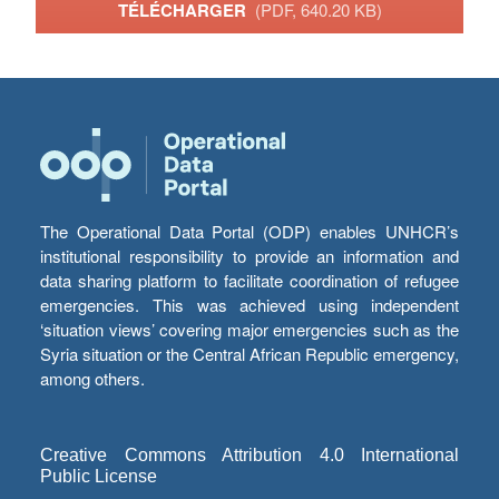
TÉLÉCHARGER
(PDF, 640.20 KB)
The Operational Data Portal (ODP) enables UNHCR’s
institutional responsibility to provide an information and
data sharing platform to facilitate coordination of refugee
emergencies. This was achieved using independent
‘situation views’ covering major emergencies such as the
Syria situation or the Central African Republic emergency,
among others.
Creative Commons Attribution 4.0 International
Public License