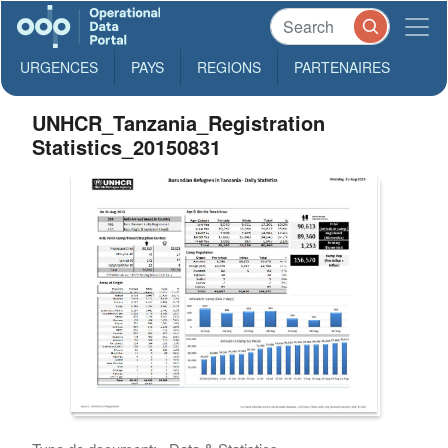
URGENCES
PAYS
REGIONS
PARTENAIRES
UNHCR_Tanzania_Registration
Statistics_20150831