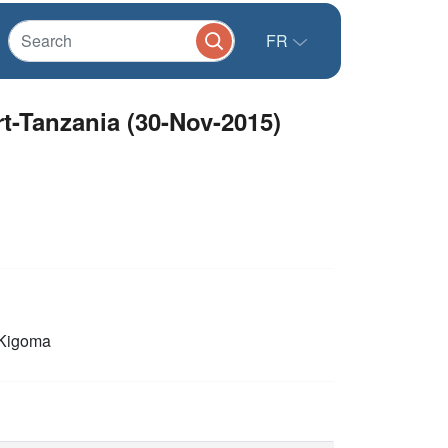
FR
rt-Tanzania (30-Nov-2015)
Kigoma