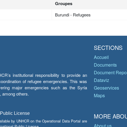
Groupes
Burundi - Refugees
SECTIONS
Accueil
Documents
Document Repos
’s institutional responsibility to provide an
Dataviz
e coordination of refugee emergencies. This was
overing major emergencies such as the Syria
Geoservices
y, among others.
Maps
 Public License
MORE ABOU
ailable by UNHCR on the Operational Data Portal are
About us
national Public License.