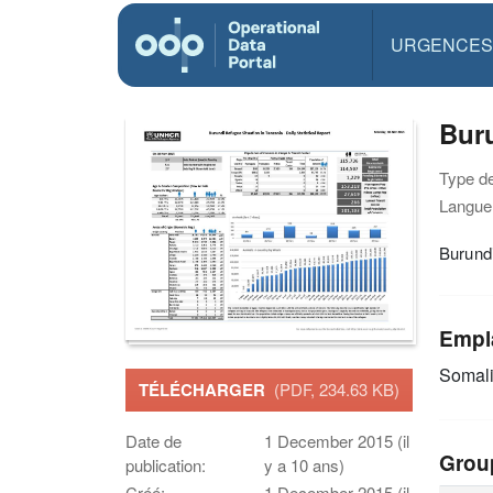
URGENCES
Buru
Type d
Langue(
Burundi
Empl
Somal
TÉLÉCHARGER
(PDF, 234.63 KB)
Date de
1 December 2015 (il
Grou
publication:
y a 10 ans)
Créé:
1 December 2015 (il