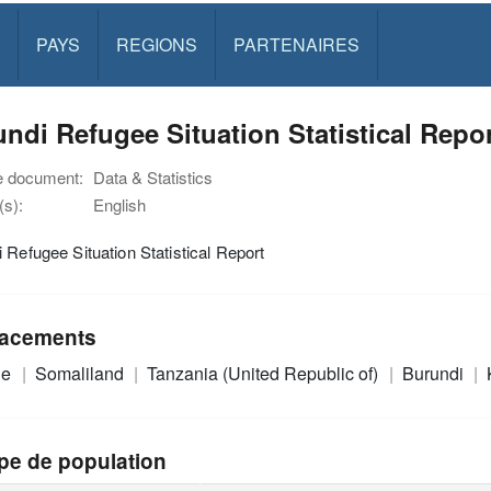
PAYS
REGIONS
PARTENAIRES
ndi Refugee Situation Statistical Repo
e document:
Data & Statistics
s):
English
 Refugee Situation Statistical Report
acements
ie
Somaliland
Tanzania (United Republic of)
Burundi
pe de population