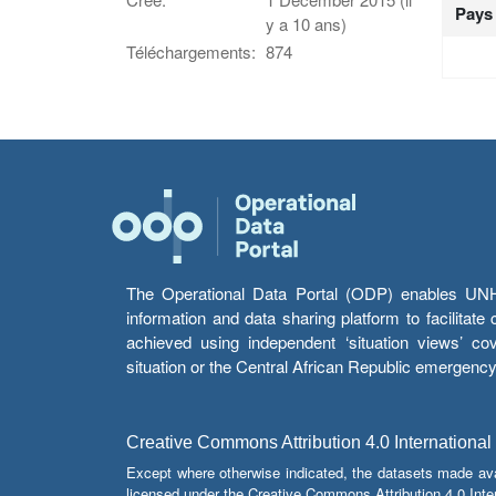
Pays
y a 10 ans)
Téléchargements:
874
The Operational Data Portal (ODP) enables UNHCR
information and data sharing platform to facilitat
achieved using independent ‘situation views’ c
situation or the Central African Republic emergenc
Creative Commons Attribution 4.0 International
Except where otherwise indicated, the datasets made av
licensed under the Creative Commons Attribution 4.0 Inter