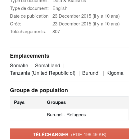
Type de document:
Data & Statistics
Type de document:
English
Date de publication:
23 December 2015 (il y a 10 ans)
Créé:
23 December 2015 (il y a 10 ans)
Téléchargements:
807
Emplacements
Somalie
Somaliland
Tanzania (United Republic of)
Burundi
Kigoma
Groupe de population
Pays
Groupes
Burundi - Refugees
TÉLÉCHARGER
(PDF, 196.49 KB)