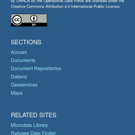
by UNHCR on the Operational Data Portal are licensed under the
Creative Commons Attribution 4.0 International Public License.
SECTIONS
Accueil
Documents
Document Repositories
Dataviz
Geoservices
Maps
RELATED SITES
Microdata Library
Refugee Data Finder