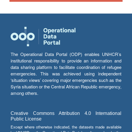
The Operational Data Portal (ODP) enables UNHCR’s
institutional responsibility to provide an information and
data sharing platform to facilitate coordination of refugee
emergencies. This was achieved using independent
‘situation views’ covering major emergencies such as the
Syria situation or the Central African Republic emergency,
among others.
Creative Commons Attribution 4.0 International
Public License
Except where otherwise indicated, the datasets made available