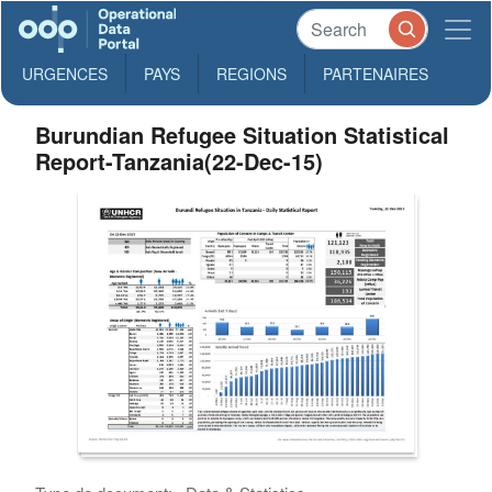
URGENCES
PAYS
REGIONS
PARTENAIRES
Burundian Refugee Situation Statistical
Report-Tanzania(22-Dec-15)