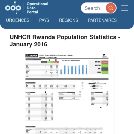
URGENCES
PAYS
REGIONS
PARTENAIRES
UNHCR Rwanda Population Statistics -
January 2016