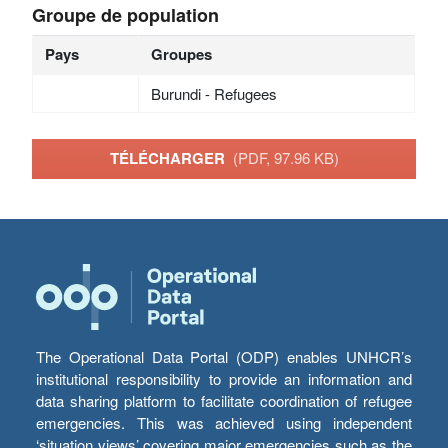
Groupe de population
Pays
Groupes
Burundi - Refugees
TÉLÉCHARGER
(PDF, 97.96 KB)
The Operational Data Portal (ODP) enables UNHCR’s
institutional responsibility to provide an information and
data sharing platform to facilitate coordination of refugee
emergencies. This was achieved using independent
‘situation views’ covering major emergencies such as the