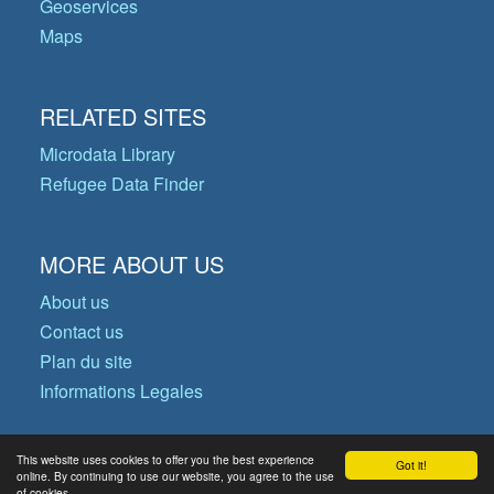
Geoservices
Maps
RELATED SITES
Microdata Library
Refugee Data Finder
MORE ABOUT US
About us
Contact us
Plan du site
Informations Legales
This website uses cookies to offer you the best experience
Got it!
© Copyright 2026 Operational Data
online. By continuing to use our website, you agree to the use
of cookies.