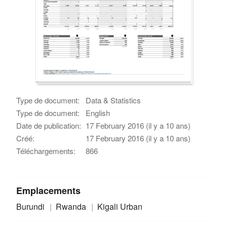
Type de document:
Data & Statistics
Type de document:
English
Date de publication:
17 February 2016 (il y a 10 ans)
Créé:
17 February 2016 (il y a 10 ans)
Téléchargements:
866
Emplacements
Burundi
Rwanda
Kigali Urban