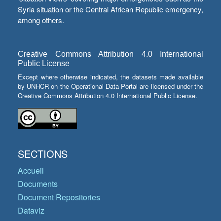
Syria situation or the Central African Republic emergency,
among others.
Creative Commons Attribution 4.0 International
Public License
Except where otherwise indicated, the datasets made available
by UNHCR on the Operational Data Portal are licensed under the
Creative Commons Attribution 4.0 International Public License.
SECTIONS
Accueil
Documents
Document Repositories
Dataviz