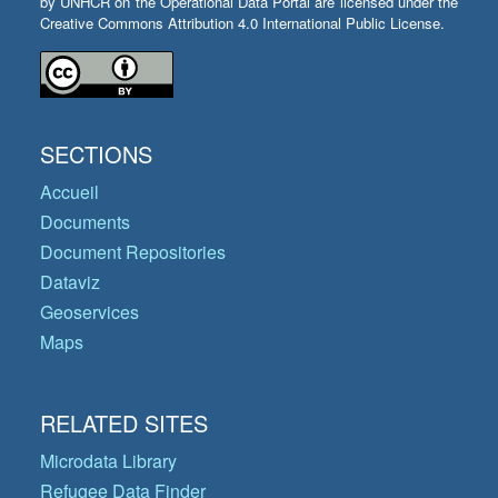
by UNHCR on the Operational Data Portal are licensed under the
Creative Commons Attribution 4.0 International Public License.
SECTIONS
Accueil
Documents
Document Repositories
Dataviz
Geoservices
Maps
RELATED SITES
Microdata Library
Refugee Data Finder