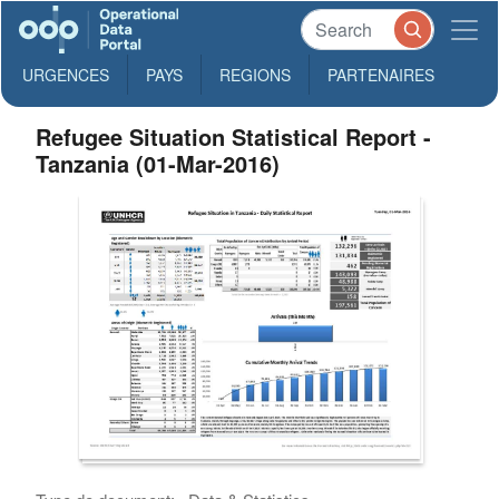
URGENCES
PAYS
REGIONS
PARTENAIRES
Refugee Situation Statistical Report -
Tanzania (01-Mar-2016)