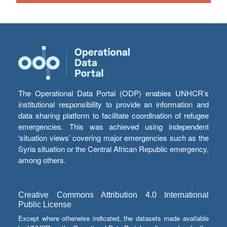
The Operational Data Portal (ODP) enables UNHCR’s
institutional responsibility to provide an information and
data sharing platform to facilitate coordination of refugee
emergencies. This was achieved using independent
‘situation views’ covering major emergencies such as the
Syria situation or the Central African Republic emergency,
among others.
Creative Commons Attribution 4.0 International
Public License
Except where otherwise indicated, the datasets made available