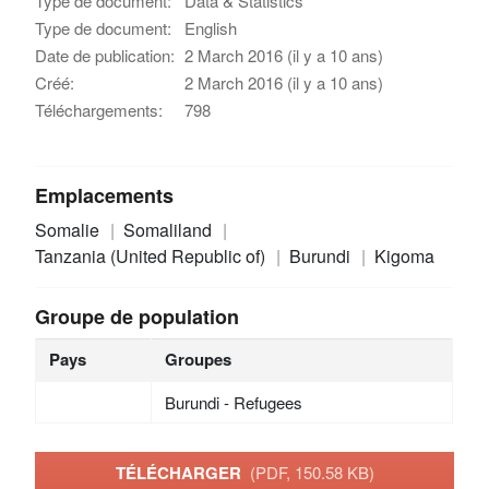
Type de document:
Data & Statistics
Type de document:
English
Date de publication:
2 March 2016 (il y a 10 ans)
Créé:
2 March 2016 (il y a 10 ans)
Téléchargements:
798
Emplacements
Somalie
Somaliland
Tanzania (United Republic of)
Burundi
Kigoma
Groupe de population
Pays
Groupes
Burundi - Refugees
TÉLÉCHARGER
(PDF, 150.58 KB)