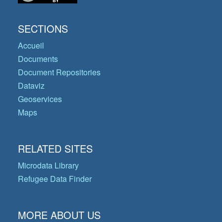
SECTIONS
Accueil
Documents
Document Repositories
Dataviz
Geoservices
Maps
RELATED SITES
Microdata Library
Refugee Data Finder
MORE ABOUT US