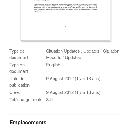
Type de
Situation Updates , Updates , Situation
document:
Reports / Updates
Type de
English
document:
Date de
9 August 2012 (il y a 13 ans)
publication:
Créé:
9 August 2012 (il y a 13 ans)
Téléchargements:
841
Emplacements