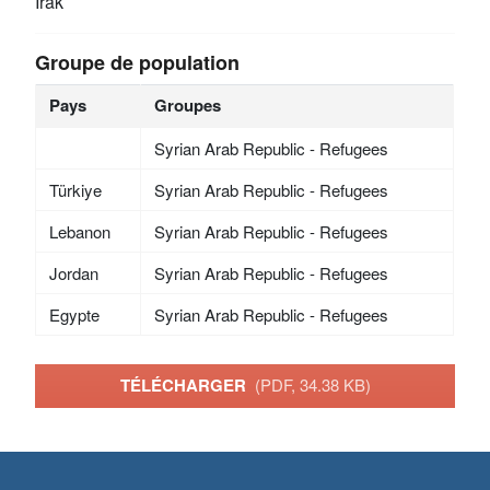
Irak
Groupe de population
Pays
Groupes
Syrian Arab Republic - Refugees
Türkiye
Syrian Arab Republic - Refugees
Lebanon
Syrian Arab Republic - Refugees
Jordan
Syrian Arab Republic - Refugees
Egypte
Syrian Arab Republic - Refugees
TÉLÉCHARGER
(PDF, 34.38 KB)