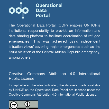
The Operational Data Portal (ODP) enables UNHCR’s
institutional responsibility to provide an information and
data sharing platform to facilitate coordination of refugee
emergencies. This was achieved using independent
‘situation views’ covering major emergencies such as the
Syria situation or the Central African Republic emergency,
among others.
Creative Commons Attribution 4.0 International
Public License
Except where otherwise indicated, the datasets made available
by UNHCR on the Operational Data Portal are licensed under the
Creative Commons Attribution 4.0 International Public License.