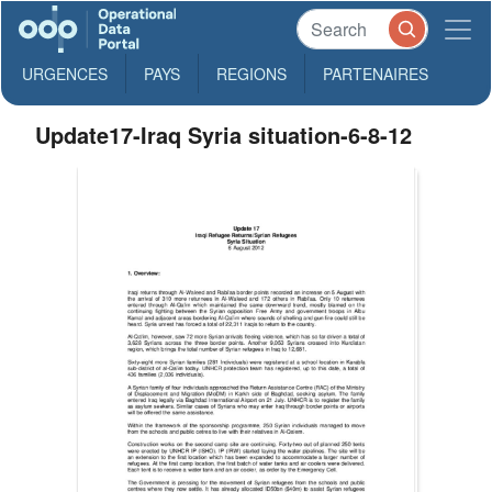
URGENCES
PAYS
REGIONS
PARTENAIRES
Update17-Iraq Syria situation-6-8-12