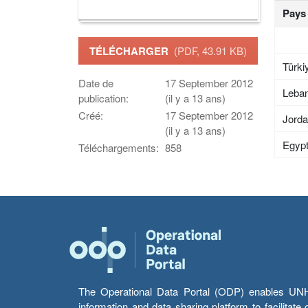
Pays
TÉLÉCHARGER
(PDF, 43.91 KB)
Türki
Date de
17 September 2012
Leba
publication:
(il y a 13 ans)
Créé:
17 September 2012
Jord
(il y a 13 ans)
Egyp
Téléchargements:
858
The Operational Data Portal (ODP) enables UNHCR
information and data sharing platform to facilitat