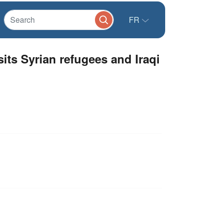
FR
ts Syrian refugees and Iraqi