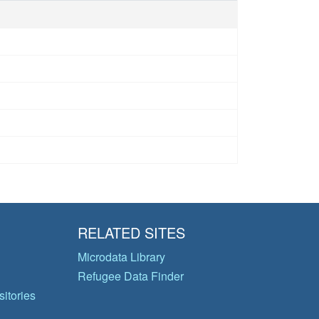
RELATED SITES
Microdata Library
Refugee Data Finder
itories