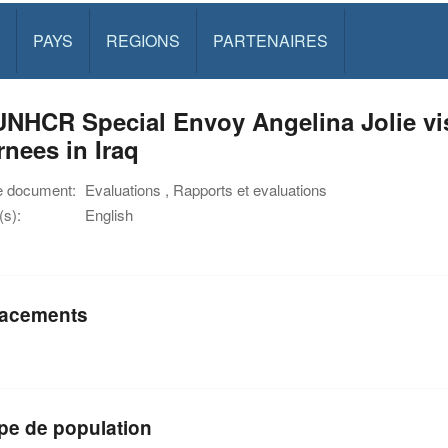
PAYS
REGIONS
PARTENAIRES
NHCR Special Envoy Angelina Jolie visi
rnees in Iraq
e document:
Evaluations , Rapports et evaluations
s):
English
acements
pe de population