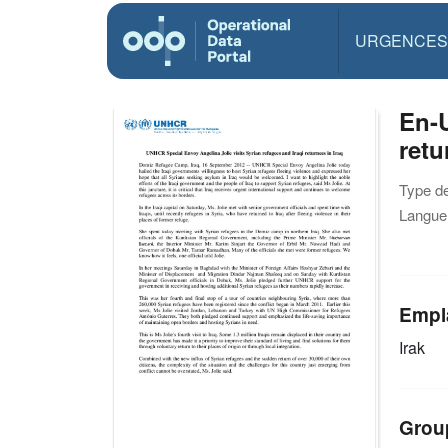
URGENCES
En-U
retu
Type d
Langue(
Empl
Irak
Grou