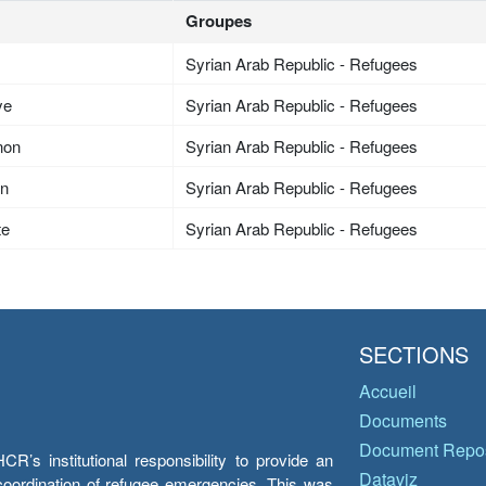
Groupes
Syrian Arab Republic - Refugees
ye
Syrian Arab Republic - Refugees
non
Syrian Arab Republic - Refugees
an
Syrian Arab Republic - Refugees
te
Syrian Arab Republic - Refugees
SECTIONS
Accueil
Documents
Document Repos
’s institutional responsibility to provide an
Dataviz
e coordination of refugee emergencies. This was