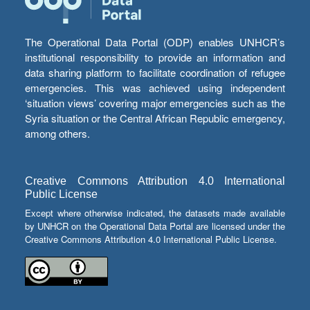
The Operational Data Portal (ODP) enables UNHCR’s
institutional responsibility to provide an information and
data sharing platform to facilitate coordination of refugee
emergencies. This was achieved using independent
‘situation views’ covering major emergencies such as the
Syria situation or the Central African Republic emergency,
among others.
Creative Commons Attribution 4.0 International
Public License
Except where otherwise indicated, the datasets made available
by UNHCR on the Operational Data Portal are licensed under the
Creative Commons Attribution 4.0 International Public License.