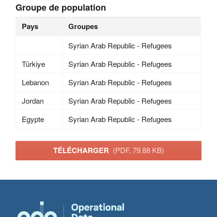
Groupe de population
Pays
Groupes
Syrian Arab Republic - Refugees
Türkiye
Syrian Arab Republic - Refugees
Lebanon
Syrian Arab Republic - Refugees
Jordan
Syrian Arab Republic - Refugees
Egypte
Syrian Arab Republic - Refugees
TÉLÉCHARGER
(PDF, 79.88 KB)