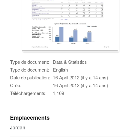
Type de document:
Data & Statistics
Type de document:
English
Date de publication:
16 April 2012 (il y a 14 ans)
Créé:
16 April 2012 (il y a 14 ans)
Téléchargements:
1,169
Emplacements
Jordan