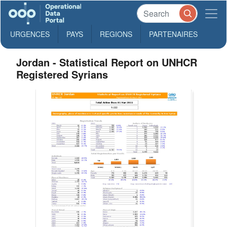
URGENCES
PAYS
REGIONS
PARTENAIRES
Jordan - Statistical Report on UNHCR
Registered Syrians