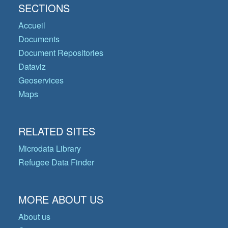
SECTIONS
Accueil
Documents
Document Repositories
Dataviz
Geoservices
Maps
RELATED SITES
Microdata Library
Refugee Data Finder
MORE ABOUT US
About us