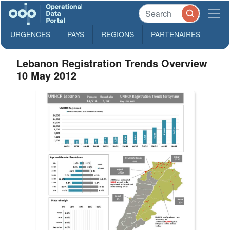
URGENCES
PAYS
REGIONS
PARTENAIRES
Lebanon Registration Trends Overview
10 May 2012