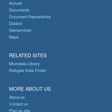
Accueil
Documents
Document Repositories
Dataviz
Geoservices
Maps
RELATED SITES
Microdata Library
Refugee Data Finder
MORE ABOUT US
About us
Contact us
Plan du site