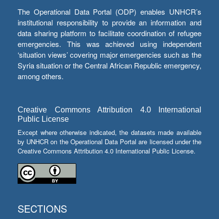
The Operational Data Portal (ODP) enables UNHCR’s
institutional responsibility to provide an information and
data sharing platform to facilitate coordination of refugee
emergencies. This was achieved using independent
‘situation views’ covering major emergencies such as the
Syria situation or the Central African Republic emergency,
among others.
Creative Commons Attribution 4.0 International
Public License
Except where otherwise indicated, the datasets made available
by UNHCR on the Operational Data Portal are licensed under the
Creative Commons Attribution 4.0 International Public License.
SECTIONS