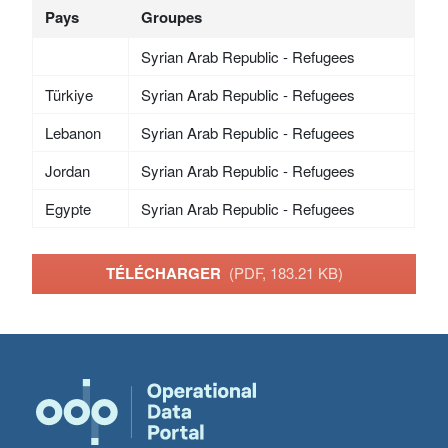
Pays
Groupes
Syrian Arab Republic - Refugees
Türkiye
Syrian Arab Republic - Refugees
Lebanon
Syrian Arab Republic - Refugees
Jordan
Syrian Arab Republic - Refugees
Egypte
Syrian Arab Republic - Refugees
TÉLÉCHARGER
(PDF, 183.21 KB)