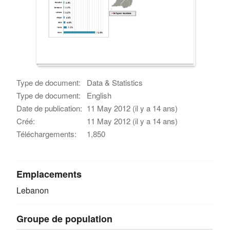
Type de document:
Data & Statistics
Type de document:
English
Date de publication:
11 May 2012 (il y a 14 ans)
Créé:
11 May 2012 (il y a 14 ans)
Téléchargements:
1,850
Emplacements
Lebanon
Groupe de population