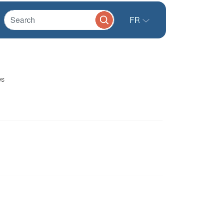
FR
es