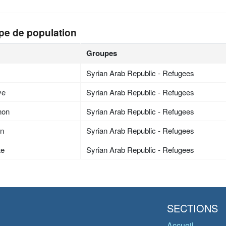
pe de population
Groupes
Syrian Arab Republic - Refugees
ye
Syrian Arab Republic - Refugees
non
Syrian Arab Republic - Refugees
an
Syrian Arab Republic - Refugees
te
Syrian Arab Republic - Refugees
SECTIONS
Accueil