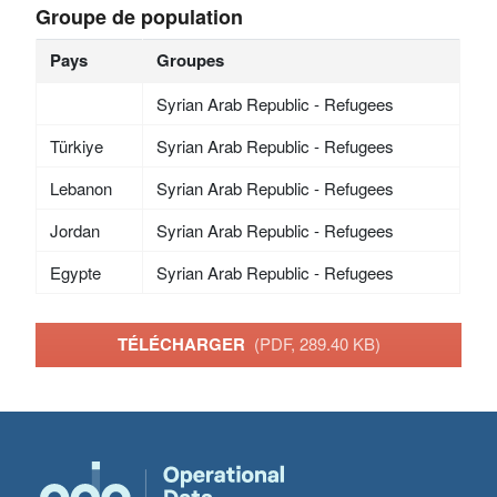
Groupe de population
Pays
Groupes
Syrian Arab Republic - Refugees
Türkiye
Syrian Arab Republic - Refugees
Lebanon
Syrian Arab Republic - Refugees
Jordan
Syrian Arab Republic - Refugees
Egypte
Syrian Arab Republic - Refugees
TÉLÉCHARGER
(PDF, 289.40 KB)