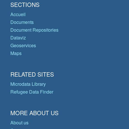
SECTIONS
Accueil
Documents
Document Repositories
Dataviz
Geoservices
Maps
RELATED SITES
Microdata Library
Refugee Data Finder
MORE ABOUT US
About us