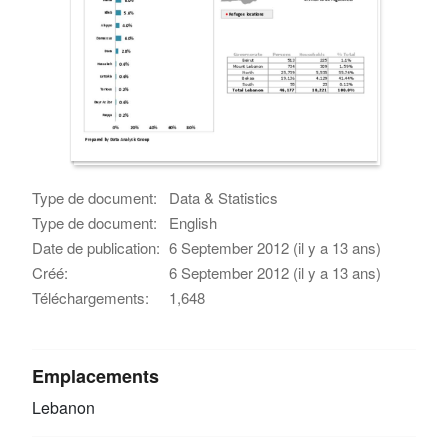
Type de document:
Data & Statistics
Type de document:
English
Date de publication:
6 September 2012 (il y a 13 ans)
Créé:
6 September 2012 (il y a 13 ans)
Téléchargements:
1,648
Emplacements
Lebanon