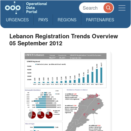
URGENCES
PAYS
REGIONS
PARTENAIRES
Lebanon Registration Trends Overview
05 September 2012