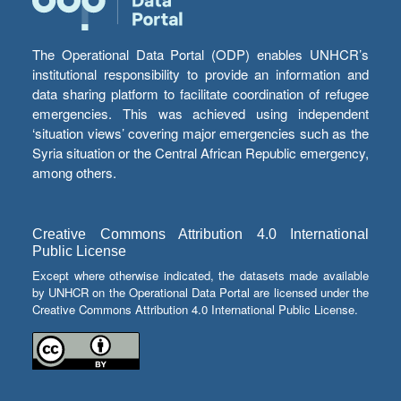
The Operational Data Portal (ODP) enables UNHCR’s
institutional responsibility to provide an information and
data sharing platform to facilitate coordination of refugee
emergencies. This was achieved using independent
‘situation views’ covering major emergencies such as the
Syria situation or the Central African Republic emergency,
among others.
Creative Commons Attribution 4.0 International
Public License
Except where otherwise indicated, the datasets made available
by UNHCR on the Operational Data Portal are licensed under the
Creative Commons Attribution 4.0 International Public License.