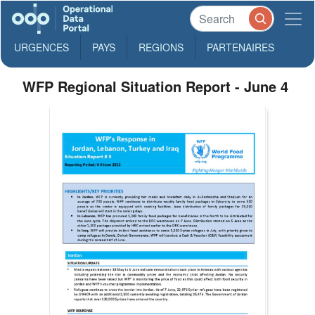
URGENCES
PAYS
REGIONS
PARTENAIRES
WFP Regional Situation Report - June 4