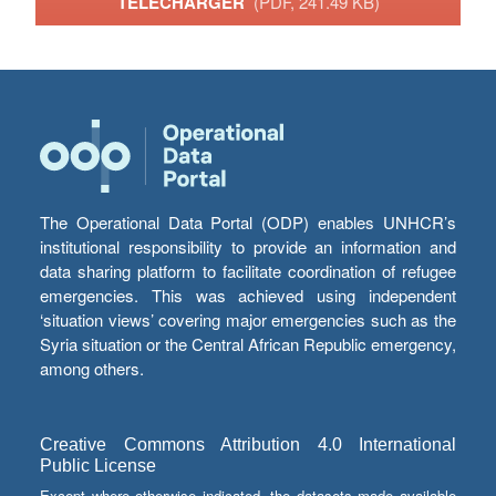
TÉLÉCHARGER
(PDF, 241.49 KB)
The Operational Data Portal (ODP) enables UNHCR’s
institutional responsibility to provide an information and
data sharing platform to facilitate coordination of refugee
emergencies. This was achieved using independent
‘situation views’ covering major emergencies such as the
Syria situation or the Central African Republic emergency,
among others.
Creative Commons Attribution 4.0 International
Public License
Except where otherwise indicated, the datasets made available