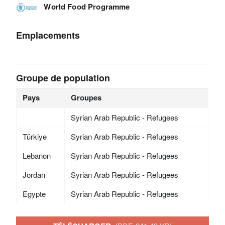
World Food Programme
Emplacements
Groupe de population
Pays
Groupes
Syrian Arab Republic - Refugees
Türkiye
Syrian Arab Republic - Refugees
Lebanon
Syrian Arab Republic - Refugees
Jordan
Syrian Arab Republic - Refugees
Egypte
Syrian Arab Republic - Refugees