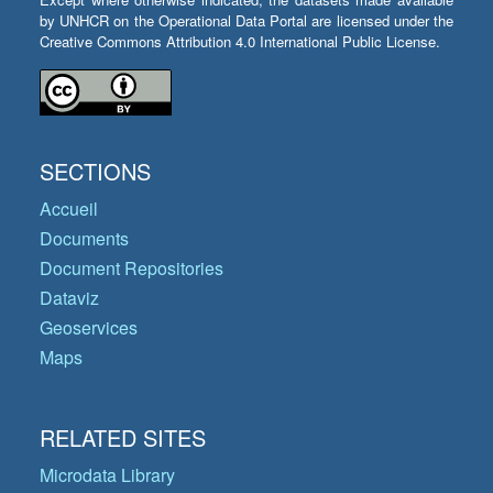
by UNHCR on the Operational Data Portal are licensed under the
Creative Commons Attribution 4.0 International Public License.
SECTIONS
Accueil
Documents
Document Repositories
Dataviz
Geoservices
Maps
RELATED SITES
Microdata Library