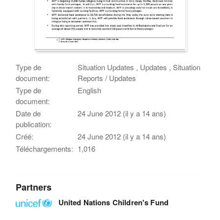
Type de
Situation Updates , Updates , Situation
document:
Reports / Updates
Type de
English
document:
Date de
24 June 2012 (il y a 14 ans)
publication:
Créé:
24 June 2012 (il y a 14 ans)
Téléchargements:
1,016
Partners
United Nations Children's Fund