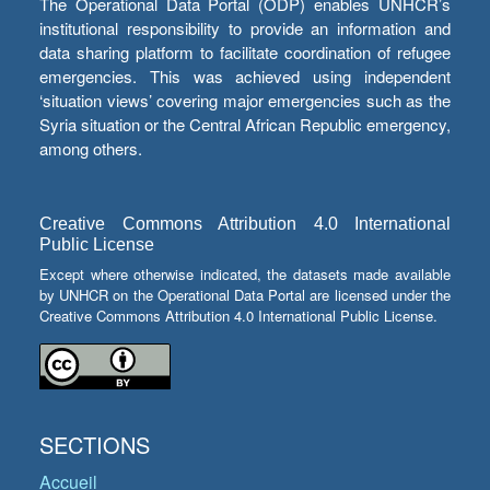
The Operational Data Portal (ODP) enables UNHCR’s
institutional responsibility to provide an information and
data sharing platform to facilitate coordination of refugee
emergencies. This was achieved using independent
‘situation views’ covering major emergencies such as the
Syria situation or the Central African Republic emergency,
among others.
Creative Commons Attribution 4.0 International
Public License
Except where otherwise indicated, the datasets made available
by UNHCR on the Operational Data Portal are licensed under the
Creative Commons Attribution 4.0 International Public License.
SECTIONS
Accueil