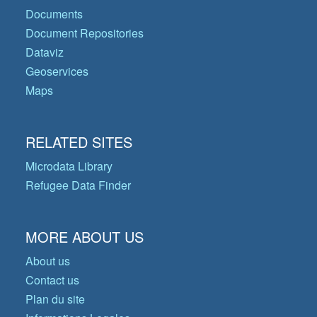
Documents
Document Repositories
Dataviz
Geoservices
Maps
RELATED SITES
Microdata Library
Refugee Data Finder
MORE ABOUT US
About us
Contact us
Plan du site