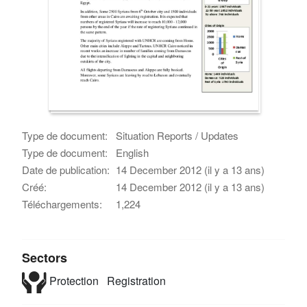
Type de document:
Situation Reports / Updates
Type de document:
English
Date de publication:
14 December 2012 (il y a 13 ans)
Créé:
14 December 2012 (il y a 13 ans)
Téléchargements:
1,224
Sectors
Protection
Registration