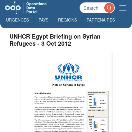
URGENCES
PAYS
REGIONS
PARTENAIRES
UNHCR Egypt Briefing on Syrian
Refugees - 3 Oct 2012