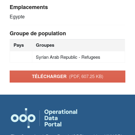
Emplacements
Egypte
Groupe de population
Pays
Groupes
Syrian Arab Republic - Refugees
TÉLÉCHARGER
(PDF, 607.25 KB)