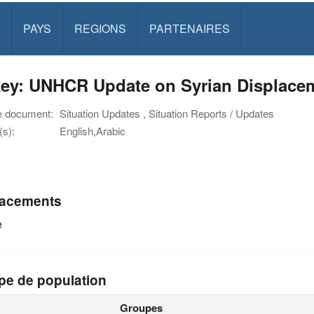
PAYS
REGIONS
PARTENAIRES
key: UNHCR Update on Syrian Displacem
e document:
Situation Updates , Situation Reports / Updates
s):
English,Arabic
acements
e
pe de population
Groupes