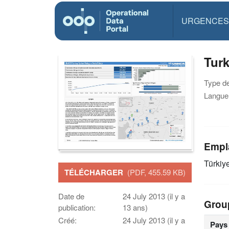
URGENCES
Tur
Type d
Langue(
Empl
Türkiy
TÉLÉCHARGER
(PDF, 455.59 KB)
Date de
24 July 2013 (il y a
Grou
publication:
13 ans)
Créé:
24 July 2013 (il y a
Pays