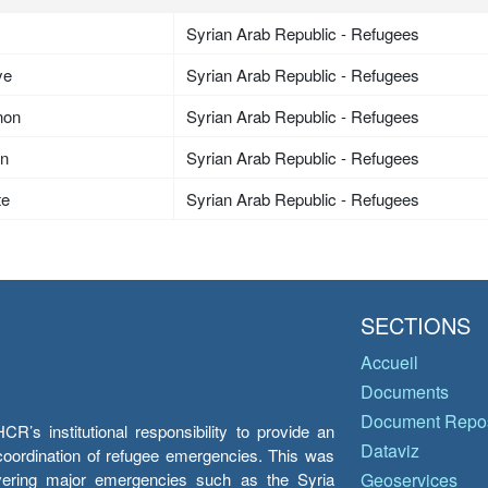
Syrian Arab Republic - Refugees
ye
Syrian Arab Republic - Refugees
non
Syrian Arab Republic - Refugees
an
Syrian Arab Republic - Refugees
te
Syrian Arab Republic - Refugees
SECTIONS
Accueil
Documents
Document Repos
’s institutional responsibility to provide an
Dataviz
e coordination of refugee emergencies. This was
overing major emergencies such as the Syria
Geoservices