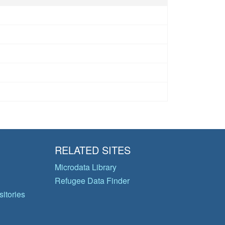
RELATED SITES
Microdata Library
Refugee Data Finder
itories