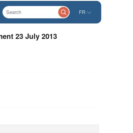
FR
ent 23 July 2013