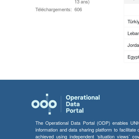
13 ans)
Téléchargements:
606
Türki
Leba
Jord
Egyp
The Operational Data Portal (ODP) enables UNHCR
information and data sharing platform to facilitat
achieved using independent ‘situation views’ c