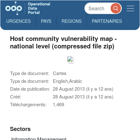
URGENCES
PAYS
REGIONS
PARTENAIRES
Host community vulnerability map -
national level (compressed file zip)
Type de document:
Cartes
Type de document:
English,Arabic
Date de publication:
28 August 2013 (il y a 12 ans)
Créé:
28 August 2013 (il y a 12 ans)
Téléchargements:
1,469
Sectors
Information Management