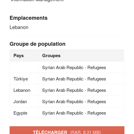
Emplacements
Lebanon
Groupe de population
Pays
Groupes
Syrian Arab Republic - Refugees
Türkiye
Syrian Arab Republic - Refugees
Lebanon
Syrian Arab Republic - Refugees
Jordan
Syrian Arab Republic - Refugees
Egypte
Syrian Arab Republic - Refugees
TÉLÉCHARGER
(RAR, 8.31 MB)