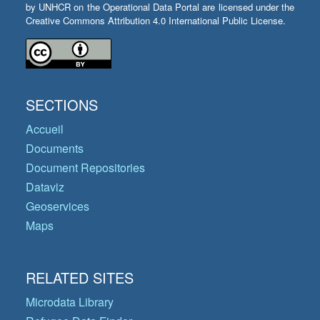
by UNHCR on the Operational Data Portal are licensed under the
Creative Commons Attribution 4.0 International Public License.
SECTIONS
Accueil
Documents
Document Repositories
Dataviz
Geoservices
Maps
RELATED SITES
Microdata Library