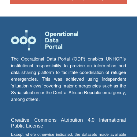
The Operational Data Portal (ODP) enables UNHCR’s
institutional responsibility to provide an information and
data sharing platform to facilitate coordination of refugee
emergencies. This was achieved using independent
‘situation views’ covering major emergencies such as the
Syria situation or the Central African Republic emergency,
among others.
Creative Commons Attribution 4.0 International
Public License
Except where otherwise indicated, the datasets made available