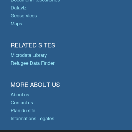
Dataviz
Geoservices
Maps
RELATED SITES
Microdata Library
Refugee Data Finder
MORE ABOUT US
About us
Contact us
Plan du site
Informations Legales