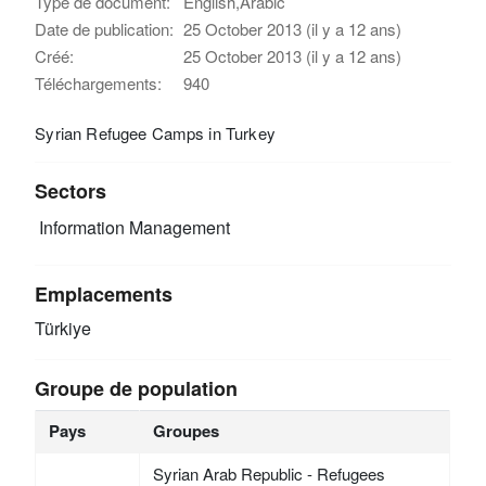
Type de document:
English,Arabic
Date de publication:
25 October 2013 (il y a 12 ans)
Créé:
25 October 2013 (il y a 12 ans)
Téléchargements:
940
Syrian Refugee Camps in Turkey
Sectors
Information Management
Emplacements
Türkiye
Groupe de population
Pays
Groupes
Syrian Arab Republic - Refugees