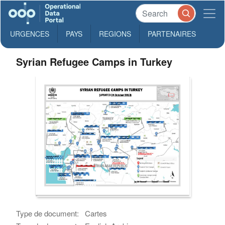
URGENCES
PAYS
REGIONS
PARTENAIRES
Syrian Refugee Camps in Turkey
Type de document:
Cartes