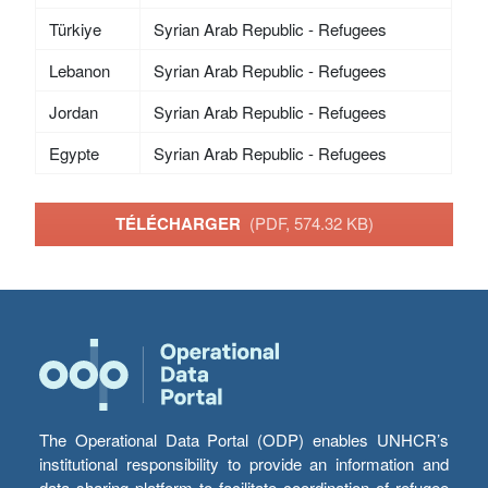
Türkiye
Syrian Arab Republic - Refugees
Lebanon
Syrian Arab Republic - Refugees
Jordan
Syrian Arab Republic - Refugees
Egypte
Syrian Arab Republic - Refugees
TÉLÉCHARGER
(PDF, 574.32 KB)
The Operational Data Portal (ODP) enables UNHCR’s
institutional responsibility to provide an information and
data sharing platform to facilitate coordination of refugee