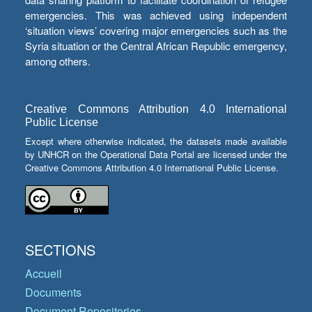
emergencies. This was achieved using independent
‘situation views’ covering major emergencies such as the
Syria situation or the Central African Republic emergency,
among others.
Creative Commons Attribution 4.0 International
Public License
Except where otherwise indicated, the datasets made available
by UNHCR on the Operational Data Portal are licensed under the
Creative Commons Attribution 4.0 International Public License.
SECTIONS
Accueil
Documents
Document Repositories