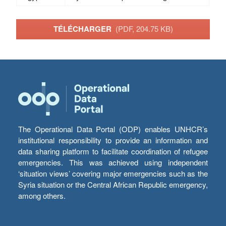
TÉLÉCHARGER
(PDF, 204.75 KB)
The Operational Data Portal (ODP) enables UNHCR’s
institutional responsibility to provide an information and
data sharing platform to facilitate coordination of refugee
emergencies. This was achieved using independent
‘situation views’ covering major emergencies such as the
Syria situation or the Central African Republic emergency,
among others.