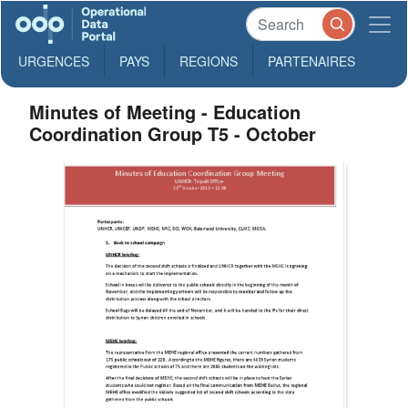
URGENCES
PAYS
REGIONS
PARTENAIRES
Minutes of Meeting - Education
Coordination Group T5 - October