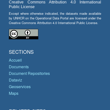
Creative Commons Attribution 4.0 International
Public License
Except where otherwise indicated, the datasets made available
by UNHCR on the Operational Data Portal are licensed under the
Creative Commons Attribution 4.0 International Public License.
SECTIONS
Accueil
Documents
Document Repositories
Dataviz
Geoservices
Maps