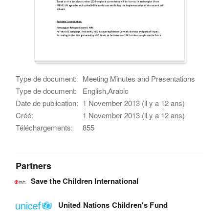
Type de document:
Meeting Minutes and Presentations
Type de document:
English,Arabic
Date de publication:
1 November 2013 (il y a 12 ans)
Créé:
1 November 2013 (il y a 12 ans)
Téléchargements:
855
Partners
Save the Children International
United Nations Children's Fund