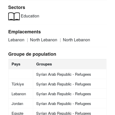
Sectors
Education
Emplacements
Lebanon
North Lebanon
North Lebanon
Groupe de population
Pays
Groupes
Syrian Arab Republic - Refugees
Türkiye
Syrian Arab Republic - Refugees
Lebanon
Syrian Arab Republic - Refugees
Jordan
Syrian Arab Republic - Refugees
Egypte
Syrian Arab Republic - Refugees