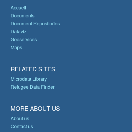
Accueil
Documents
Document Repositories
Dataviz
Geoservices
Maps
RELATED SITES
Microdata Library
Refugee Data Finder
MORE ABOUT US
About us
Contact us