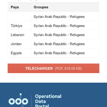
Pays
Groupes
Syrian Arab Republic - Refugees
Türkiye
Syrian Arab Republic - Refugees
Lebanon
Syrian Arab Republic - Refugees
Jordan
Syrian Arab Republic - Refugees
Egypte
Syrian Arab Republic - Refugees
TÉLÉCHARGER
(PDF, 818.06 KB)