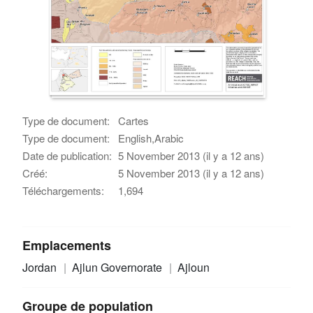
Type de document:
Cartes
Type de document:
English,Arabic
Date de publication:
5 November 2013 (il y a 12 ans)
Créé:
5 November 2013 (il y a 12 ans)
Téléchargements:
1,694
Emplacements
Jordan
Ajlun Governorate
Ajloun
Groupe de population