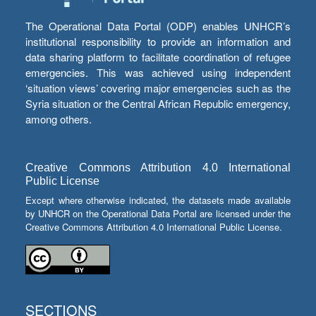
The Operational Data Portal (ODP) enables UNHCR’s
institutional responsibility to provide an information and
data sharing platform to facilitate coordination of refugee
emergencies. This was achieved using independent
‘situation views’ covering major emergencies such as the
Syria situation or the Central African Republic emergency,
among others.
Creative Commons Attribution 4.0 International
Public License
Except where otherwise indicated, the datasets made available
by UNHCR on the Operational Data Portal are licensed under the
Creative Commons Attribution 4.0 International Public License.
SECTIONS