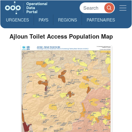
URGENCES
PAYS
REGIONS
PARTENAIRES
Ajloun Toilet Access Population Map