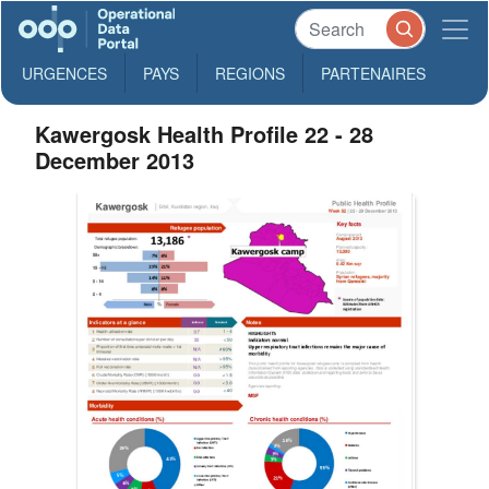
URGENCES
PAYS
REGIONS
PARTENAIRES
Kawergosk Health Profile 22 - 28
December 2013