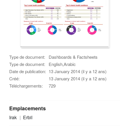
Type de document:
Dashboards & Factsheets
Type de document:
English,Arabic
Date de publication:
13 January 2014 (il y a 12 ans)
Créé:
13 January 2014 (il y a 12 ans)
Téléchargements:
729
Emplacements
Irak
Erbil