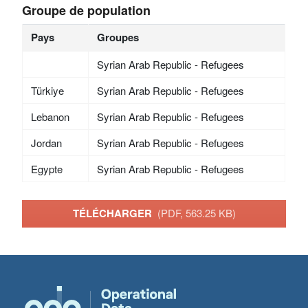
Groupe de population
Pays
Groupes
Syrian Arab Republic - Refugees
Türkiye
Syrian Arab Republic - Refugees
Lebanon
Syrian Arab Republic - Refugees
Jordan
Syrian Arab Republic - Refugees
Egypte
Syrian Arab Republic - Refugees
TÉLÉCHARGER
(PDF, 563.25 KB)