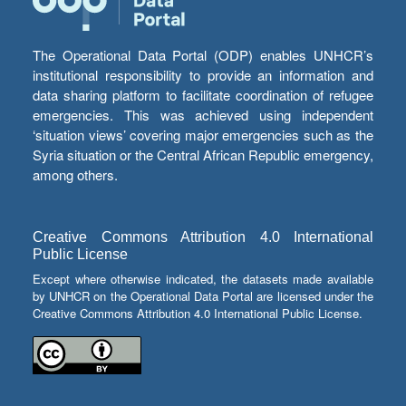
The Operational Data Portal (ODP) enables UNHCR’s
institutional responsibility to provide an information and
data sharing platform to facilitate coordination of refugee
emergencies. This was achieved using independent
‘situation views’ covering major emergencies such as the
Syria situation or the Central African Republic emergency,
among others.
Creative Commons Attribution 4.0 International
Public License
Except where otherwise indicated, the datasets made available
by UNHCR on the Operational Data Portal are licensed under the
Creative Commons Attribution 4.0 International Public License.