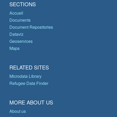
SECTIONS
Accueil
Documents
Document Repositories
Dataviz
Geoservices
Maps
RELATED SITES
Microdata Library
Refugee Data Finder
MORE ABOUT US
About us