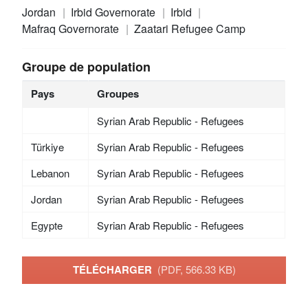
Jordan
Irbid Governorate
Irbid
Mafraq Governorate
Zaatari Refugee Camp
Groupe de population
Pays
Groupes
Syrian Arab Republic - Refugees
Türkiye
Syrian Arab Republic - Refugees
Lebanon
Syrian Arab Republic - Refugees
Jordan
Syrian Arab Republic - Refugees
Egypte
Syrian Arab Republic - Refugees
TÉLÉCHARGER
(PDF, 566.33 KB)