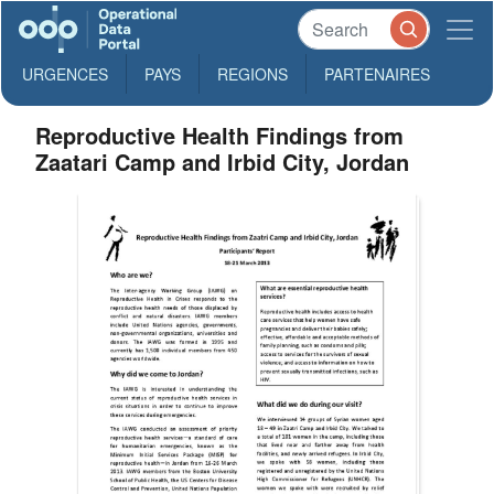
URGENCES
PAYS
REGIONS
PARTENAIRES
Reproductive Health Findings from
Zaatari Camp and Irbid City, Jordan