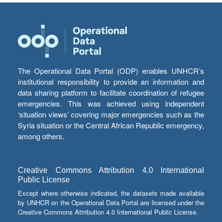
The Operational Data Portal (ODP) enables UNHCR’s
institutional responsibility to provide an information and
data sharing platform to facilitate coordination of refugee
emergencies. This was achieved using independent
‘situation views’ covering major emergencies such as the
Syria situation or the Central African Republic emergency,
among others.
Creative Commons Attribution 4.0 International
Public License
Except where otherwise indicated, the datasets made available
by UNHCR on the Operational Data Portal are licensed under the
Creative Commons Attribution 4.0 International Public License.