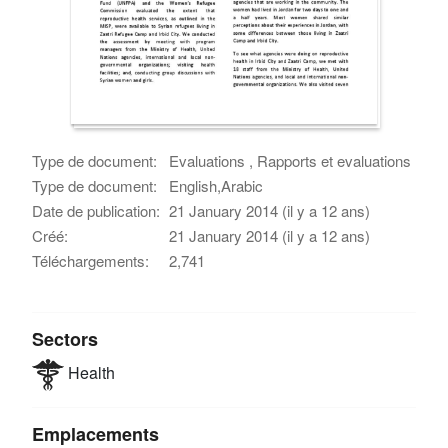
Type de document:
Evaluations , Rapports et evaluations
Type de document:
English,Arabic
Date de publication:
21 January 2014 (il y a 12 ans)
Créé:
21 January 2014 (il y a 12 ans)
Téléchargements:
2,741
Sectors
Health
Emplacements