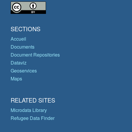
SECTIONS
Accueil
Documents
Document Repositories
Dataviz
Geoservices
Maps
RELATED SITES
Microdata Library
Refugee Data Finder