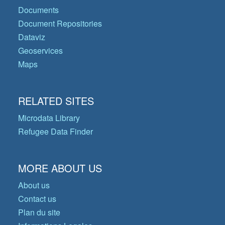
Documents
Document Repositories
Dataviz
Geoservices
Maps
RELATED SITES
Microdata Library
Refugee Data Finder
MORE ABOUT US
About us
Contact us
Plan du site