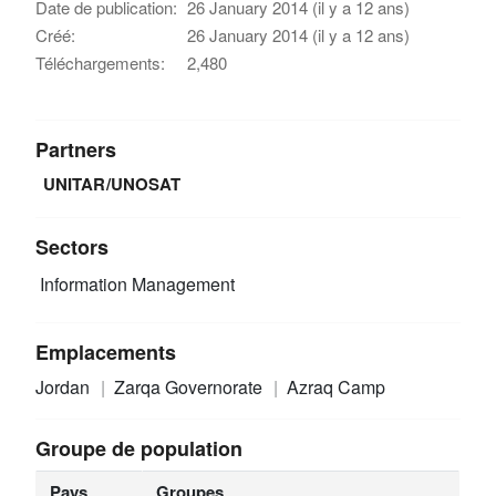
Date de publication:
26 January 2014 (il y a 12 ans)
Créé:
26 January 2014 (il y a 12 ans)
Téléchargements:
2,480
Partners
UNITAR/UNOSAT
Sectors
Information Management
Emplacements
Jordan
Zarqa Governorate
Azraq Camp
Groupe de population
Pays
Groupes