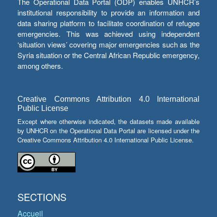
The Operational Data Portal (ODP) enables UNHCR’s
institutional responsibility to provide an information and
data sharing platform to facilitate coordination of refugee
emergencies. This was achieved using independent
‘situation views’ covering major emergencies such as the
Syria situation or the Central African Republic emergency,
among others.
Creative Commons Attribution 4.0 International
Public License
Except where otherwise indicated, the datasets made available
by UNHCR on the Operational Data Portal are licensed under the
Creative Commons Attribution 4.0 International Public License.
SECTIONS
Accueil