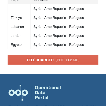
Syrian Arab Republic - Refugees
Türkiye
Syrian Arab Republic - Refugees
Lebanon
Syrian Arab Republic - Refugees
Jordan
Syrian Arab Republic - Refugees
Egypte
Syrian Arab Republic - Refugees
TÉLÉCHARGER
(PDF, 1.62 MB)