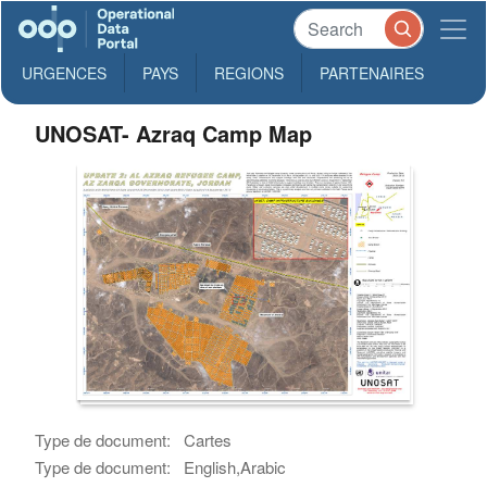
URGENCES
PAYS
REGIONS
PARTENAIRES
UNOSAT- Azraq Camp Map
Type de document:
Cartes
Type de document:
English,Arabic