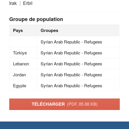
Irak
Erbil
Groupe de population
Pays
Groupes
Syrian Arab Republic - Refugees
Türkiye
Syrian Arab Republic - Refugees
Lebanon
Syrian Arab Republic - Refugees
Jordan
Syrian Arab Republic - Refugees
Egypte
Syrian Arab Republic - Refugees
TÉLÉCHARGER
(PDF, 85.88 KB)