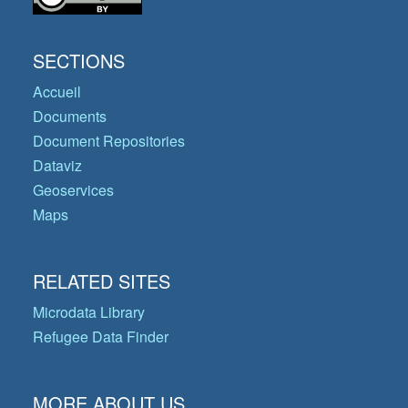
SECTIONS
Accueil
Documents
Document Repositories
Dataviz
Geoservices
Maps
RELATED SITES
Microdata Library
Refugee Data Finder
MORE ABOUT US