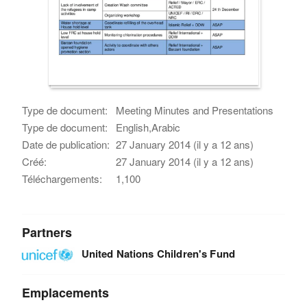
Type de document:
Meeting Minutes and Presentations
Type de document:
English,Arabic
Date de publication:
27 January 2014 (il y a 12 ans)
Créé:
27 January 2014 (il y a 12 ans)
Téléchargements:
1,100
Partners
United Nations Children's Fund
Emplacements