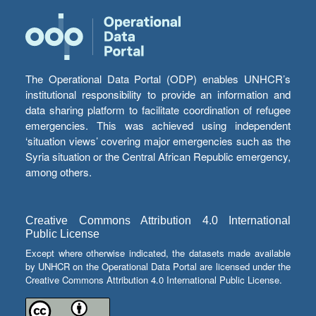
The Operational Data Portal (ODP) enables UNHCR’s
institutional responsibility to provide an information and
data sharing platform to facilitate coordination of refugee
emergencies. This was achieved using independent
‘situation views’ covering major emergencies such as the
Syria situation or the Central African Republic emergency,
among others.
Creative Commons Attribution 4.0 International
Public License
Except where otherwise indicated, the datasets made available
by UNHCR on the Operational Data Portal are licensed under the
Creative Commons Attribution 4.0 International Public License.