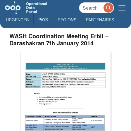
URGENCES
PAYS
REGIONS
PARTENAIRES
WASH Coordination Meeting Erbil –
Darashakran 7th January 2014