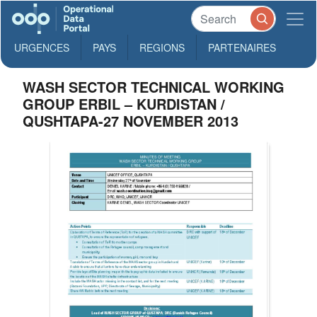
URGENCES
PAYS
REGIONS
PARTENAIRES
WASH SECTOR TECHNICAL WORKING
GROUP ERBIL – KURDISTAN /
QUSHTAPA-27 NOVEMBER 2013