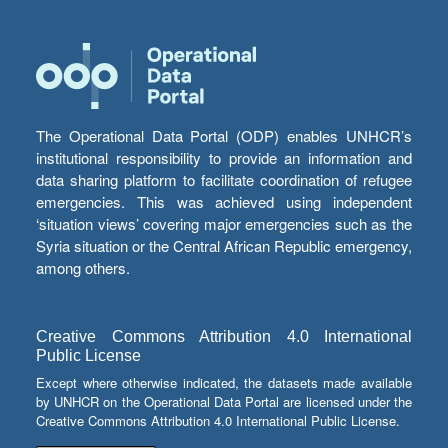
The Operational Data Portal (ODP) enables UNHCR’s
institutional responsibility to provide an information and
data sharing platform to facilitate coordination of refugee
emergencies. This was achieved using independent
‘situation views’ covering major emergencies such as the
Syria situation or the Central African Republic emergency,
among others.
Creative Commons Attribution 4.0 International
Public License
Except where otherwise indicated, the datasets made available
by UNHCR on the Operational Data Portal are licensed under the
Creative Commons Attribution 4.0 International Public License.