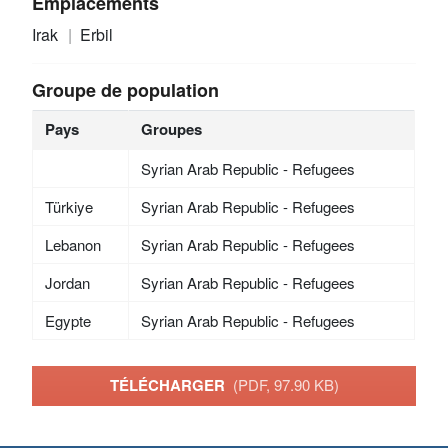
Emplacements
Irak
Erbil
Groupe de population
Pays
Groupes
Syrian Arab Republic - Refugees
Türkiye
Syrian Arab Republic - Refugees
Lebanon
Syrian Arab Republic - Refugees
Jordan
Syrian Arab Republic - Refugees
Egypte
Syrian Arab Republic - Refugees
TÉLÉCHARGER
(PDF, 97.90 KB)