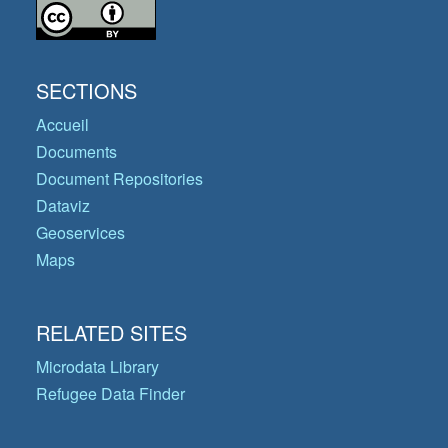
SECTIONS
Accueil
Documents
Document Repositories
Dataviz
Geoservices
Maps
RELATED SITES
Microdata Library
Refugee Data Finder