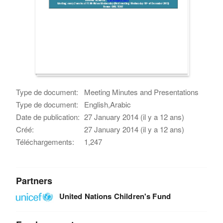
Type de document:
Meeting Minutes and Presentations
Type de document:
English,Arabic
Date de publication:
27 January 2014 (il y a 12 ans)
Créé:
27 January 2014 (il y a 12 ans)
Téléchargements:
1,247
Partners
United Nations Children's Fund