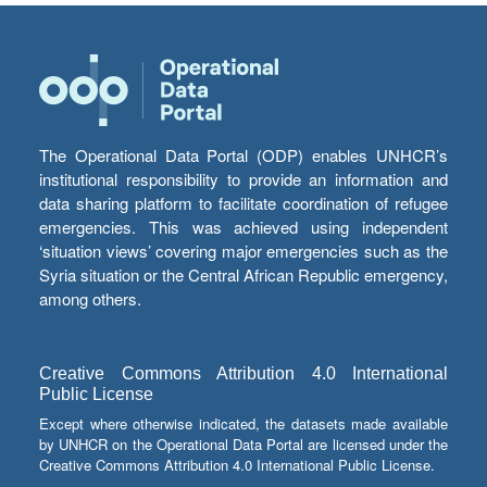
The Operational Data Portal (ODP) enables UNHCR’s
institutional responsibility to provide an information and
data sharing platform to facilitate coordination of refugee
emergencies. This was achieved using independent
‘situation views’ covering major emergencies such as the
Syria situation or the Central African Republic emergency,
among others.
Creative Commons Attribution 4.0 International
Public License
Except where otherwise indicated, the datasets made available
by UNHCR on the Operational Data Portal are licensed under the
Creative Commons Attribution 4.0 International Public License.