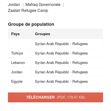
Jordan
Mafraq Governorate
Zaatari Refugee Camp
Groupe de population
Pays
Groupes
Syrian Arab Republic - Refugees
Türkiye
Syrian Arab Republic - Refugees
Lebanon
Syrian Arab Republic - Refugees
Jordan
Syrian Arab Republic - Refugees
Egypte
Syrian Arab Republic - Refugees
TÉLÉCHARGER
(PDF, 179.47 KB)