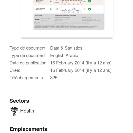
Type de document:
Data & Statistics
Type de document:
English,Arabic
Date de publication:
16 February 2014 (il y a 12 ans)
Créé:
16 February 2014 (il y a 12 ans)
Téléchargements:
825
Sectors
Health
Emplacements