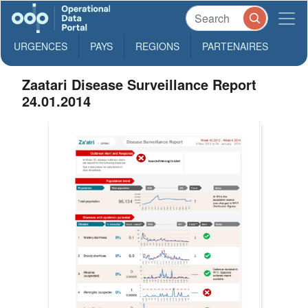
URGENCES
PAYS
REGIONS
PARTENAIRES
Zaatari Disease Surveillance Report
24.01.2014