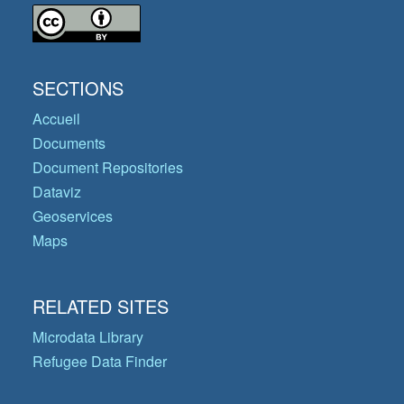
SECTIONS
Accueil
Documents
Document Repositories
Dataviz
Geoservices
Maps
RELATED SITES
Microdata Library
Refugee Data Finder