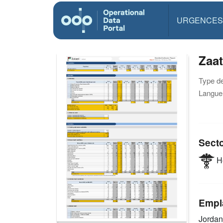
URGENCES
Zaat
Type d
Langue(
Sect
He
Empl
Jorda