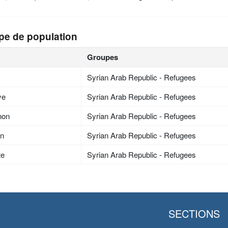
pe de population
Groupes
Syrian Arab Republic - Refugees
ye
Syrian Arab Republic - Refugees
non
Syrian Arab Republic - Refugees
an
Syrian Arab Republic - Refugees
te
Syrian Arab Republic - Refugees
SECTIONS