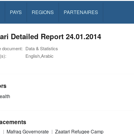
PAYS
REGIONS
PARTENAIRES
ari Detailed Report 24.01.2014
e document:
Data & Statistics
s):
English,Arabic
ors
alth
acements
n
Mafraq Governorate
Zaatari Refugee Camp