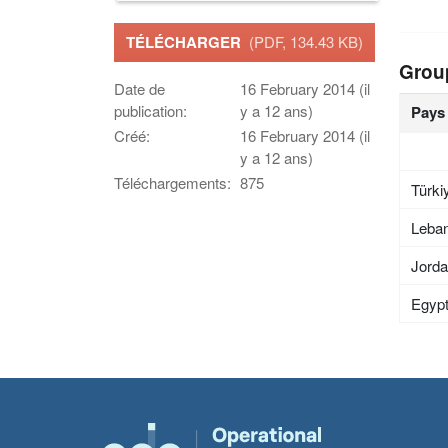
TÉLÉCHARGER
(PDF, 134.43 KB)
Grou
Date de
16 February 2014 (il
publication:
y a 12 ans)
Pays
Créé:
16 February 2014 (il
y a 12 ans)
Téléchargements:
875
Türki
Leba
Jord
Egyp