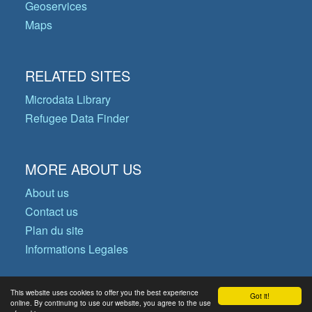
Geoservices
Maps
RELATED SITES
Microdata Library
Refugee Data Finder
MORE ABOUT US
About us
Contact us
Plan du site
Informations Legales
This website uses cookies to offer you the best experience
Got it!
© Copyright 2026 Operational Data
online. By continuing to use our website, you agree to the use