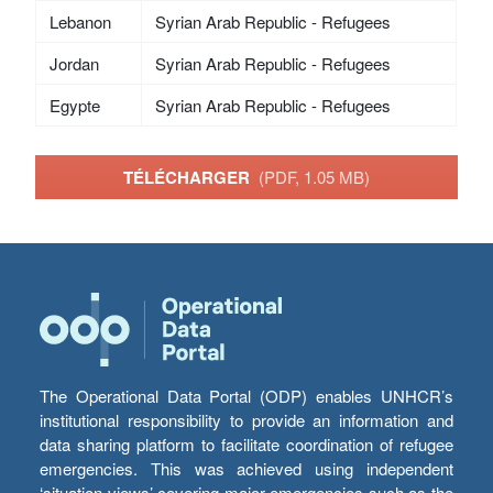
Lebanon
Syrian Arab Republic - Refugees
Jordan
Syrian Arab Republic - Refugees
Egypte
Syrian Arab Republic - Refugees
TÉLÉCHARGER
(PDF, 1.05 MB)
The Operational Data Portal (ODP) enables UNHCR’s
institutional responsibility to provide an information and
data sharing platform to facilitate coordination of refugee
emergencies. This was achieved using independent
‘situation views’ covering major emergencies such as the