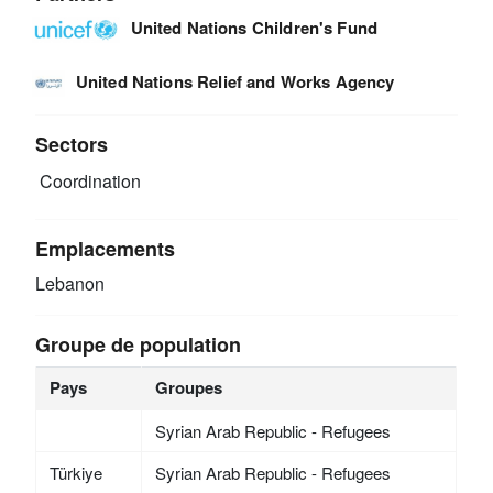
United Nations Children's Fund
United Nations Relief and Works Agency
Sectors
Coordination
Emplacements
Lebanon
Groupe de population
Pays
Groupes
Syrian Arab Republic - Refugees
Türkiye
Syrian Arab Republic - Refugees