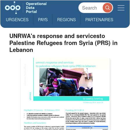
URGENCES
PAYS
REGIONS
PARTENAIRES
UNRWA's response and servicesto
Palestine Refugees from Syria (PRS) in
Lebanon