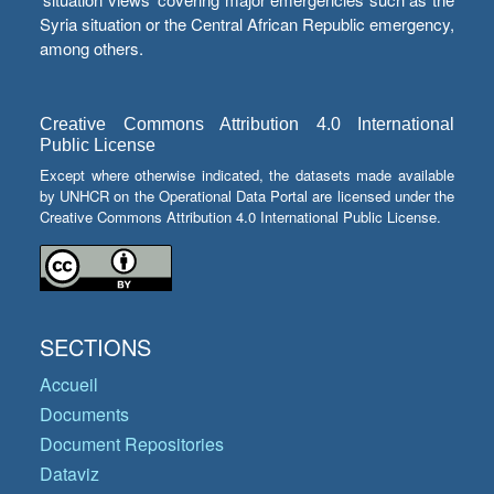
Syria situation or the Central African Republic emergency,
among others.
Creative Commons Attribution 4.0 International
Public License
Except where otherwise indicated, the datasets made available
by UNHCR on the Operational Data Portal are licensed under the
Creative Commons Attribution 4.0 International Public License.
SECTIONS
Accueil
Documents
Document Repositories
Dataviz