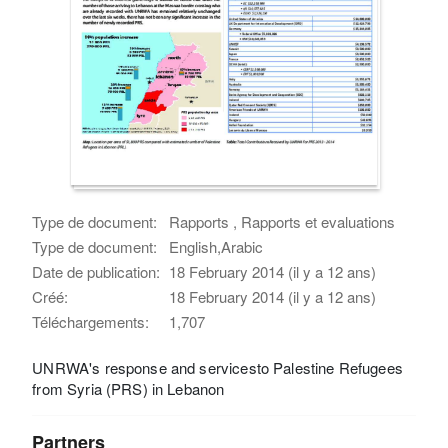
Type de document:
Rapports , Rapports et evaluations
Type de document:
English,Arabic
Date de publication:
18 February 2014 (il y a 12 ans)
Créé:
18 February 2014 (il y a 12 ans)
Téléchargements:
1,707
UNRWA's response and servicesto Palestine Refugees
from Syria (PRS) in Lebanon
Partners