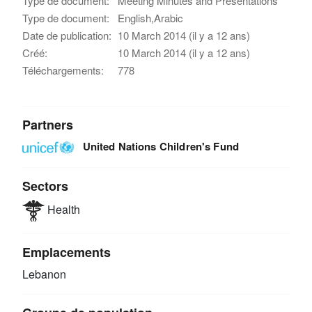
Type de document:
Meeting Minutes and Presentations
Type de document:
English,Arabic
Date de publication:
10 March 2014 (il y a 12 ans)
Créé:
10 March 2014 (il y a 12 ans)
Téléchargements:
778
Partners
United Nations Children's Fund
Sectors
Health
Emplacements
Lebanon