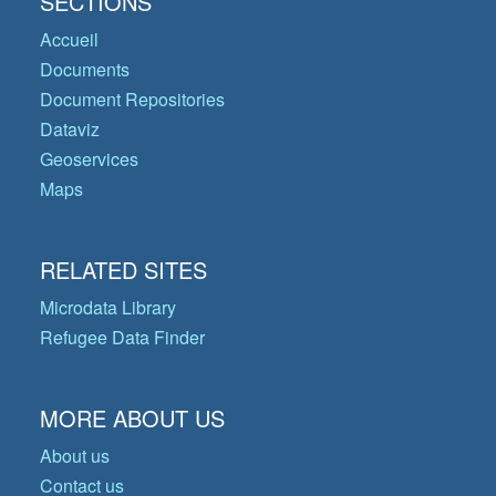
SECTIONS
Accueil
Documents
Document Repositories
Dataviz
Geoservices
Maps
RELATED SITES
Microdata Library
Refugee Data Finder
MORE ABOUT US
About us
Contact us