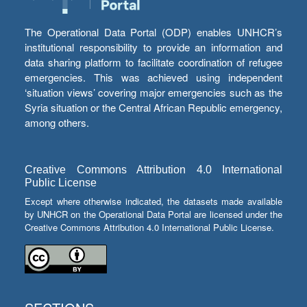
The Operational Data Portal (ODP) enables UNHCR’s
institutional responsibility to provide an information and
data sharing platform to facilitate coordination of refugee
emergencies. This was achieved using independent
‘situation views’ covering major emergencies such as the
Syria situation or the Central African Republic emergency,
among others.
Creative Commons Attribution 4.0 International
Public License
Except where otherwise indicated, the datasets made available
by UNHCR on the Operational Data Portal are licensed under the
Creative Commons Attribution 4.0 International Public License.