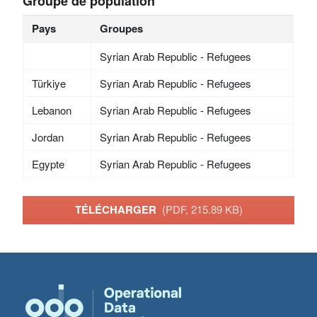
Groupe de population
Pays
Groupes
Syrian Arab Republic - Refugees
Türkiye
Syrian Arab Republic - Refugees
Lebanon
Syrian Arab Republic - Refugees
Jordan
Syrian Arab Republic - Refugees
Egypte
Syrian Arab Republic - Refugees
TÉLÉCHARGER
(PDF, 215.89 KB)