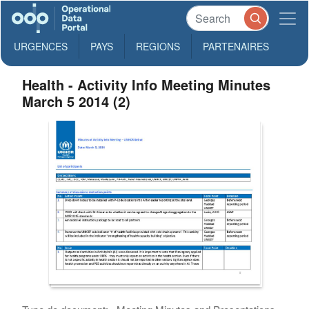
URGENCES
PAYS
REGIONS
PARTENAIRES
Health - Activity Info Meeting Minutes
March 5 2014 (2)