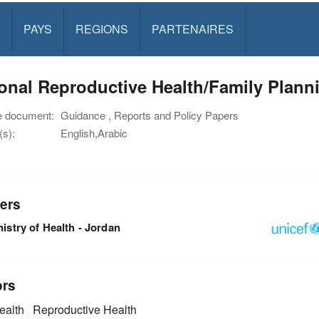
PAYS
REGIONS
PARTENAIRES
onal Reproductive Health/Family Plann
e document:
Guidance , Reports and Policy Papers
s):
English,Arabic
ers
istry of Health - Jordan
ors
alth
Reproductive Health