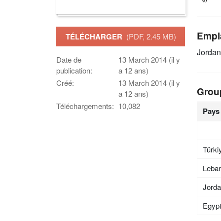
Empl
TÉLÉCHARGER
(PDF, 2.45 MB)
Jordan
Date de
13 March 2014 (il y
publication:
a 12 ans)
Créé:
13 March 2014 (il y
Grou
a 12 ans)
Téléchargements:
10,082
Pays
Türki
Leba
Jord
Egyp