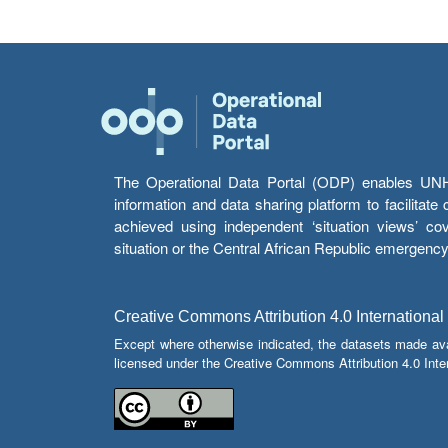
The Operational Data Portal (ODP) enables UNHCR
information and data sharing platform to facilitat
achieved using independent ‘situation views’ c
situation or the Central African Republic emergenc
Creative Commons Attribution 4.0 International
Except where otherwise indicated, the datasets made av
licensed under the Creative Commons Attribution 4.0 Inter