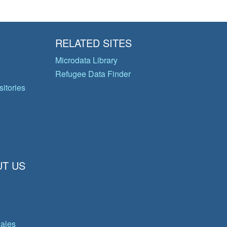
RELATED SITES
Microdata Library
Refugee Data Finder
itories
T US
gales