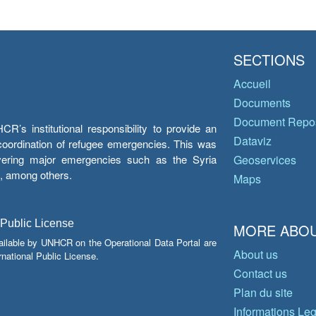
SECTIONS
Accueil
Documents
Document Repos
’s institutional responsibility to provide an
Dataviz
e coordination of refugee emergencies. This was
overing major emergencies such as the Syria
Geoservices
y, among others.
Maps
 Public License
MORE ABOU
ailable by UNHCR on the Operational Data Portal are
About us
national Public License.
Contact us
Plan du site
Informations Le