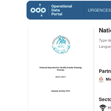
URGENCES
Nati
Type d
Langue(
Partn
Min
Sect
He