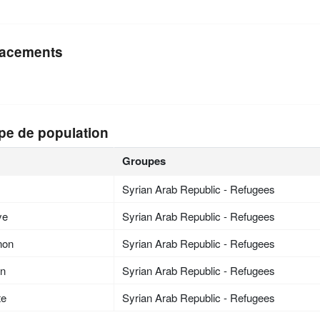
acements
pe de population
Groupes
Syrian Arab Republic - Refugees
ye
Syrian Arab Republic - Refugees
non
Syrian Arab Republic - Refugees
an
Syrian Arab Republic - Refugees
te
Syrian Arab Republic - Refugees