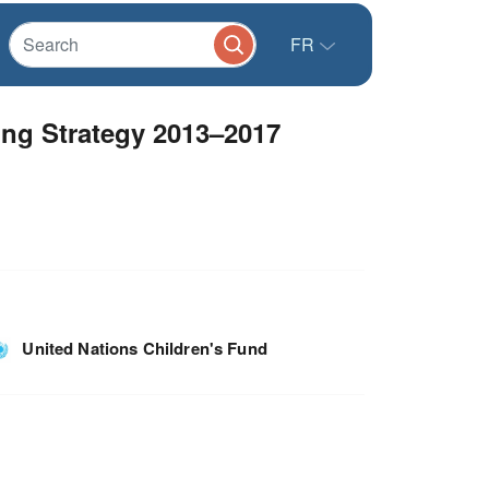
FR
ing Strategy 2013–2017
United Nations Children's Fund