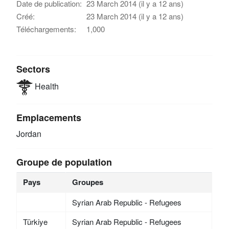
Date de publication:
23 March 2014 (il y a 12 ans)
Créé:
23 March 2014 (il y a 12 ans)
Téléchargements:
1,000
Sectors
Health
Emplacements
Jordan
Groupe de population
Pays
Groupes
Syrian Arab Republic - Refugees
Türkiye
Syrian Arab Republic - Refugees