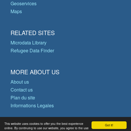
Geoservices
Maps
RELATED SITES
Microdata Library
Refugee Data Finder
MORE ABOUT US
About us
Contact us
Plan du site
Informations Legales
This website uses cookies to offer you the best experience
Got it!
© Copyright 2026 Operational Data
online. By continuing to use our website, you agree to the use