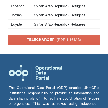
Lebanon
Syrian Arab Republic - Refugees
Jordan
Syrian Arab Republic - Refugees
Egypte
Syrian Arab Republic - Refugees
TÉLÉCHARGER
(PDF, 1.16 MB)
The Operational Data Portal (ODP) enables UNHCR’s
institutional responsibility to provide an information and
data sharing platform to facilitate coordination of refugee
emergencies. This was achieved using independent