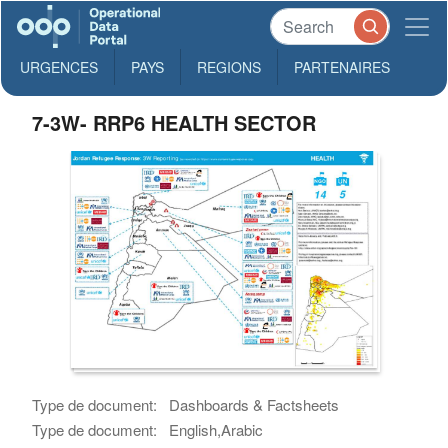
URGENCES
PAYS
REGIONS
PARTENAIRES
7-3W- RRP6 HEALTH SECTOR
Type de document:
Dashboards & Factsheets
Type de document:
English,Arabic