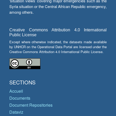
‘situation views’ covering major emergencies such as the
Syria situation or the Central African Republic emergency,
among others.
Creative Commons Attribution 4.0 International
Public License
Except where otherwise indicated, the datasets made available
by UNHCR on the Operational Data Portal are licensed under the
Creative Commons Attribution 4.0 International Public License.
SECTIONS
Accueil
Documents
Document Repositories
Dataviz