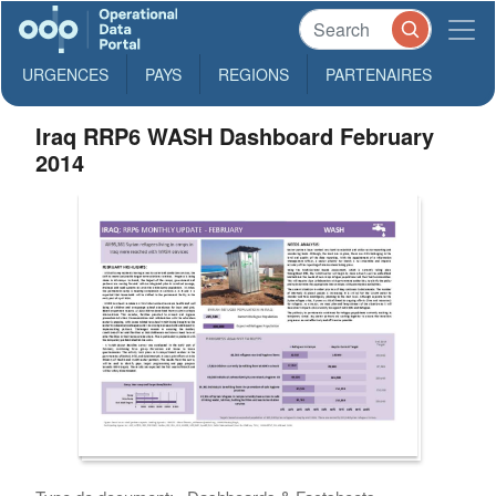
URGENCES
PAYS
REGIONS
PARTENAIRES
Iraq RRP6 WASH Dashboard February
2014