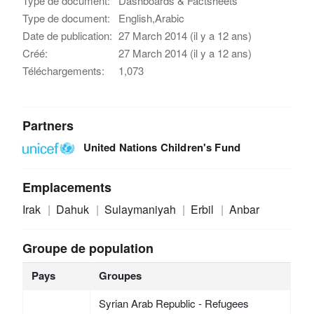
Type de document:
Dashboards & Factsheets
Type de document:
English,Arabic
Date de publication:
27 March 2014 (il y a 12 ans)
Créé:
27 March 2014 (il y a 12 ans)
Téléchargements:
1,073
Partners
United Nations Children's Fund
Emplacements
Irak
Dahuk
Sulaymaniyah
Erbil
Anbar
Groupe de population
Pays
Groupes
Syrian Arab Republic - Refugees