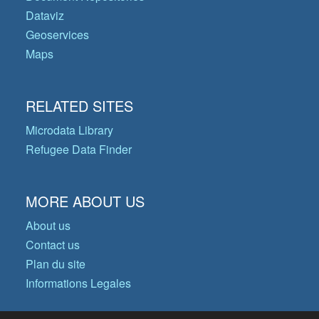
Dataviz
Geoservices
Maps
RELATED SITES
Microdata Library
Refugee Data Finder
MORE ABOUT US
About us
Contact us
Plan du site
Informations Legales