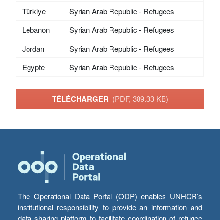
Türkiye
Syrian Arab Republic - Refugees
Lebanon
Syrian Arab Republic - Refugees
Jordan
Syrian Arab Republic - Refugees
Egypte
Syrian Arab Republic - Refugees
TÉLÉCHARGER
(PDF, 389.33 KB)
The Operational Data Portal (ODP) enables UNHCR’s
institutional responsibility to provide an information and
data sharing platform to facilitate coordination of refugee