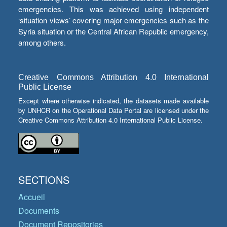
emergencies. This was achieved using independent
‘situation views’ covering major emergencies such as the
Syria situation or the Central African Republic emergency,
among others.
Creative Commons Attribution 4.0 International
Public License
Except where otherwise indicated, the datasets made available
by UNHCR on the Operational Data Portal are licensed under the
Creative Commons Attribution 4.0 International Public License.
SECTIONS
Accueil
Documents
Document Repositories