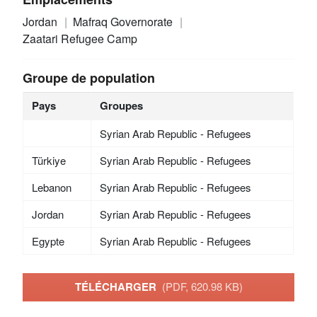
Jordan
Mafraq Governorate
Zaatari Refugee Camp
Groupe de population
Pays
Groupes
Syrian Arab Republic - Refugees
Türkiye
Syrian Arab Republic - Refugees
Lebanon
Syrian Arab Republic - Refugees
Jordan
Syrian Arab Republic - Refugees
Egypte
Syrian Arab Republic - Refugees
TÉLÉCHARGER
(PDF, 620.98 KB)