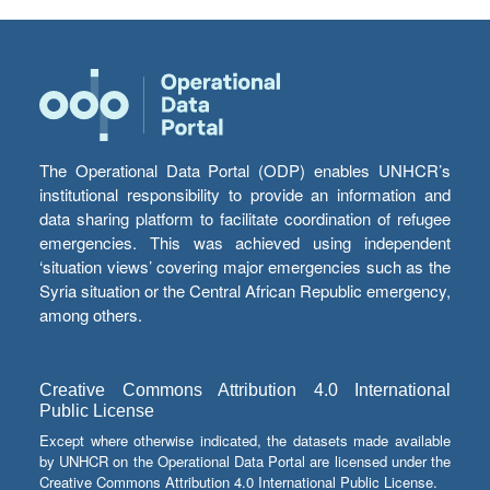
The Operational Data Portal (ODP) enables UNHCR’s
institutional responsibility to provide an information and
data sharing platform to facilitate coordination of refugee
emergencies. This was achieved using independent
‘situation views’ covering major emergencies such as the
Syria situation or the Central African Republic emergency,
among others.
Creative Commons Attribution 4.0 International
Public License
Except where otherwise indicated, the datasets made available
by UNHCR on the Operational Data Portal are licensed under the
Creative Commons Attribution 4.0 International Public License.