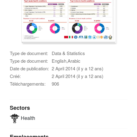
Type de document:
Data & Statistics
Type de document:
English,Arabic
Date de publication:
2 April 2014 (il y a 12 ans)
Créé:
2 April 2014 (il y a 12 ans)
Téléchargements:
906
Sectors
Health
Emplacements