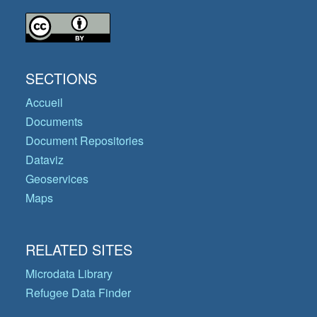
SECTIONS
Accueil
Documents
Document Repositories
Dataviz
Geoservices
Maps
RELATED SITES
Microdata Library
Refugee Data Finder