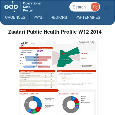
URGENCES
PAYS
REGIONS
PARTENAIRES
Zaatari Public Health Profile W12 2014