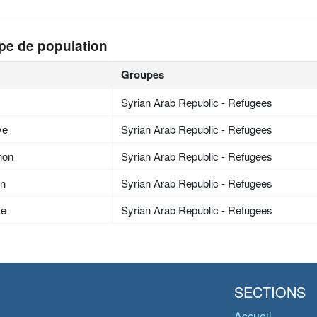
pe de population
Groupes
Syrian Arab Republic - Refugees
ye
Syrian Arab Republic - Refugees
non
Syrian Arab Republic - Refugees
an
Syrian Arab Republic - Refugees
te
Syrian Arab Republic - Refugees
SECTIONS
Accueil