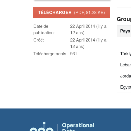
TÉLÉCHARGER
(PDF, 81.28 KB)
Grou
Date de
22 April 2014 (il y a
Pays
publication:
12 ans)
Créé:
22 April 2014 (il y a
12 ans)
Türki
Téléchargements:
931
Leba
Jord
Egyp