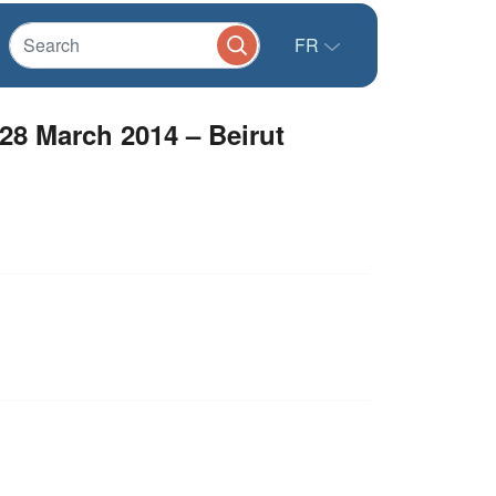
FR
28 March 2014 – Beirut