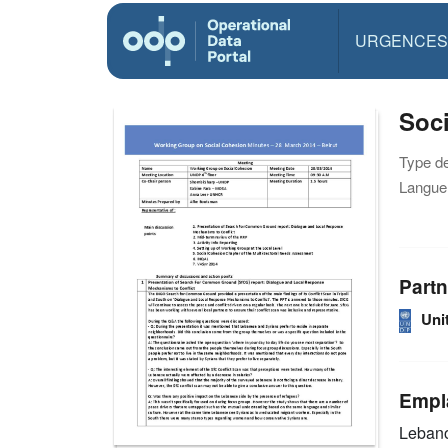
URGENCES
Soci
Type d
Langue(
Partn
Uni
Empl
Leban