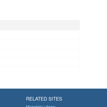
RELATED SITES
Microdata Library