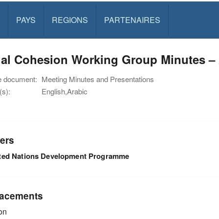
PAYS
REGIONS
PARTENAIRES
al Cohesion Working Group Minutes – 
e document:
Meeting Minutes and Presentations
s):
English,Arabic
ers
ted Nations Development Programme
acements
on