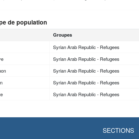
pe de population
Groupes
Syrian Arab Republic - Refugees
ye
Syrian Arab Republic - Refugees
non
Syrian Arab Republic - Refugees
an
Syrian Arab Republic - Refugees
te
Syrian Arab Republic - Refugees
SECTIONS