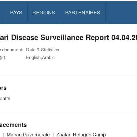
PAYS
REGIONS
PARTENAIRES
ari Disease Surveillance Report 04.04.2
e document:
Data & Statistics
s):
English,Arabic
ors
alth
acements
n
Mafraq Governorate
Zaatari Refugee Camp