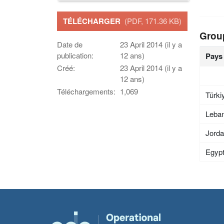
TÉLÉCHARGER
(PDF, 171.36 KB)
Grou
Date de
23 April 2014 (il y a
publication:
12 ans)
Pays
Créé:
23 April 2014 (il y a
12 ans)
Téléchargements:
1,069
Türki
Leba
Jord
Egyp