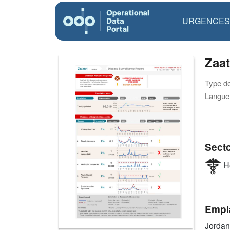
URGENCES
Zaat
Type d
Langue(
Sect
He
Empl
Jorda