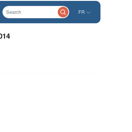
FR
014