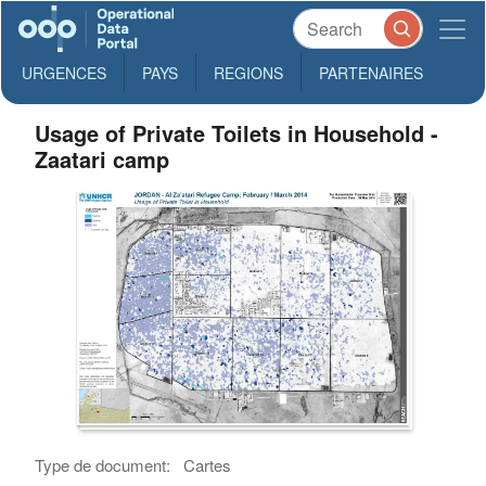
URGENCES
PAYS
REGIONS
PARTENAIRES
Usage of Private Toilets in Household -
Zaatari camp
Type de document:
Cartes