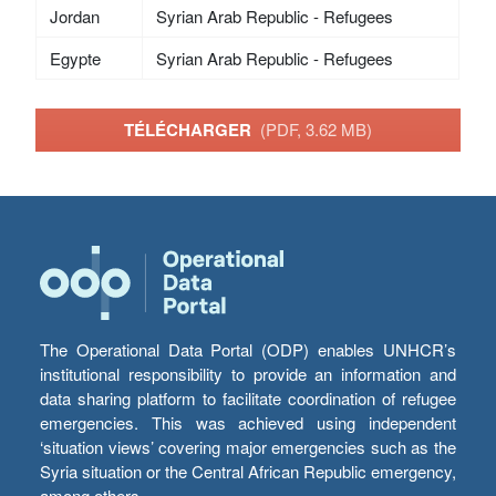
Jordan
Syrian Arab Republic - Refugees
Egypte
Syrian Arab Republic - Refugees
TÉLÉCHARGER
(PDF, 3.62 MB)
The Operational Data Portal (ODP) enables UNHCR’s
institutional responsibility to provide an information and
data sharing platform to facilitate coordination of refugee
emergencies. This was achieved using independent
‘situation views’ covering major emergencies such as the
Syria situation or the Central African Republic emergency,
among others.