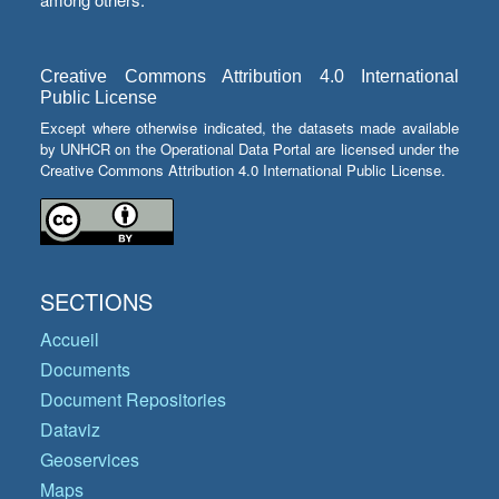
Creative Commons Attribution 4.0 International
Public License
Except where otherwise indicated, the datasets made available
by UNHCR on the Operational Data Portal are licensed under the
Creative Commons Attribution 4.0 International Public License.
SECTIONS
Accueil
Documents
Document Repositories
Dataviz
Geoservices
Maps