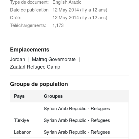
Type de document:
English,Arabic
Date de publication:
12 May 2014 (il y a 12 ans)
Créé:
12 May 2014 (il y a 12 ans)
Téléchargements:
1,173
Emplacements
Jordan
Mafraq Governorate
Zaatari Refugee Camp
Groupe de population
Pays
Groupes
Syrian Arab Republic - Refugees
Türkiye
Syrian Arab Republic - Refugees
Lebanon
Syrian Arab Republic - Refugees