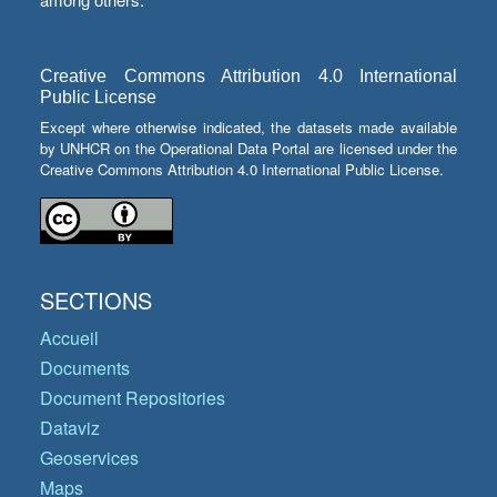
Creative Commons Attribution 4.0 International
Public License
Except where otherwise indicated, the datasets made available
by UNHCR on the Operational Data Portal are licensed under the
Creative Commons Attribution 4.0 International Public License.
SECTIONS
Accueil
Documents
Document Repositories
Dataviz
Geoservices
Maps