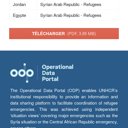
Jordan
Syrian Arab Republic - Refugees
Egypte
Syrian Arab Republic - Refugees
TÉLÉCHARGER
(PDF, 3.85 MB)
The Operational Data Portal (ODP) enables UNHCR’s
institutional responsibility to provide an information and
data sharing platform to facilitate coordination of refugee
emergencies. This was achieved using independent
‘situation views’ covering major emergencies such as the
Syria situation or the Central African Republic emergency,
among others.