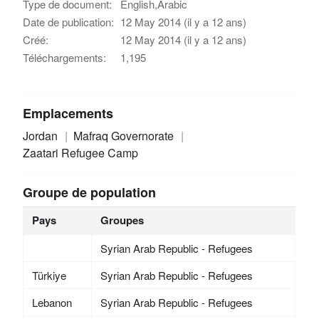
Type de document:
English,Arabic
Date de publication:
12 May 2014 (il y a 12 ans)
Créé:
12 May 2014 (il y a 12 ans)
Téléchargements:
1,195
Emplacements
Jordan
Mafraq Governorate
Zaatari Refugee Camp
Groupe de population
Pays
Groupes
Syrian Arab Republic - Refugees
Türkiye
Syrian Arab Republic - Refugees
Lebanon
Syrian Arab Republic - Refugees