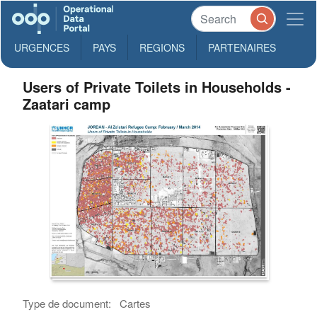
URGENCES
PAYS
REGIONS
PARTENAIRES
Users of Private Toilets in Households -
Zaatari camp
Type de document:
Cartes