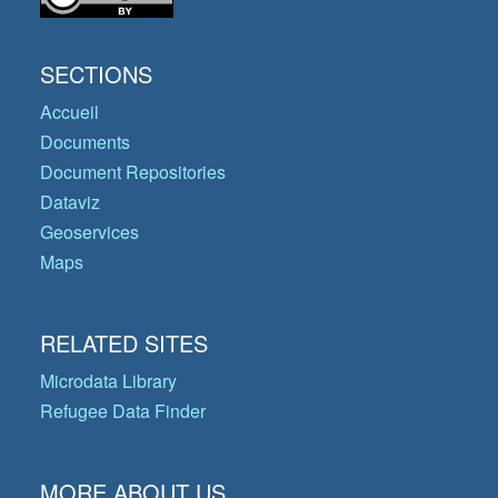
SECTIONS
Accueil
Documents
Document Repositories
Dataviz
Geoservices
Maps
RELATED SITES
Microdata Library
Refugee Data Finder
MORE ABOUT US