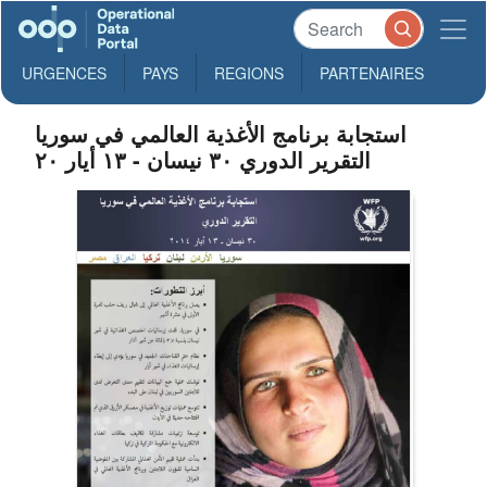
URGENCES
PAYS
REGIONS
PARTENAIRES
استجابة برنامج الأغذية العالمي في سوريا
التقرير الدوري ۳۰ نيسان - ۱۳ أيار ۲۰