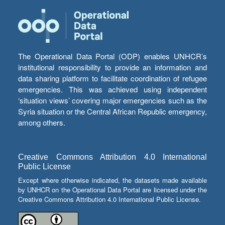
The Operational Data Portal (ODP) enables UNHCR’s
institutional responsibility to provide an information and
data sharing platform to facilitate coordination of refugee
emergencies. This was achieved using independent
‘situation views’ covering major emergencies such as the
Syria situation or the Central African Republic emergency,
among others.
Creative Commons Attribution 4.0 International
Public License
Except where otherwise indicated, the datasets made available
by UNHCR on the Operational Data Portal are licensed under the
Creative Commons Attribution 4.0 International Public License.