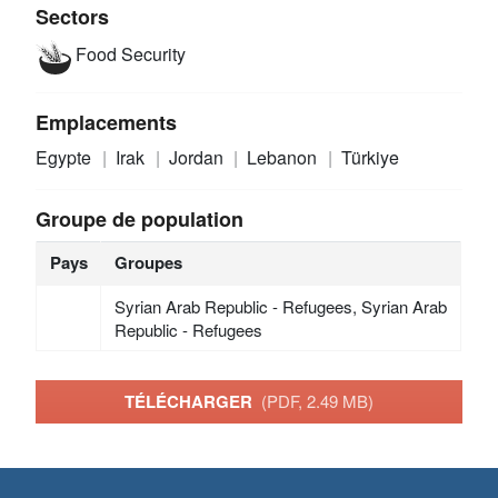
Sectors
Food Security
Emplacements
Egypte
Irak
Jordan
Lebanon
Türkiye
Groupe de population
Pays
Groupes
Syrian Arab Republic - Refugees, Syrian Arab
Republic - Refugees
TÉLÉCHARGER
(PDF, 2.49 MB)