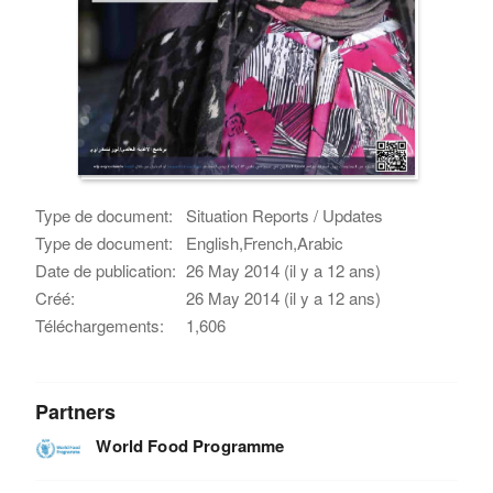
Type de document:
Situation Reports / Updates
Type de document:
English,French,Arabic
Date de publication:
26 May 2014 (il y a 12 ans)
Créé:
26 May 2014 (il y a 12 ans)
Téléchargements:
1,606
Partners
World Food Programme