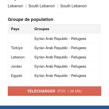
Lebanon
South Lebanon
South Lebanon
Groupe de population
Pays
Groupes
Syrian Arab Republic - Refugees
Türkiye
Syrian Arab Republic - Refugees
Lebanon
Syrian Arab Republic - Refugees
Jordan
Syrian Arab Republic - Refugees
Egypte
Syrian Arab Republic - Refugees
TÉLÉCHARGER
(PDF, 1.98 MB)