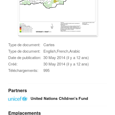
Type de document:
Cartes
Type de document:
English,French,Arabic
Date de publication:
30 May 2014 (il y a 12 ans)
Créé:
30 May 2014 (il y a 12 ans)
Téléchargements:
995
Partners
United Nations Children's Fund
Emplacements