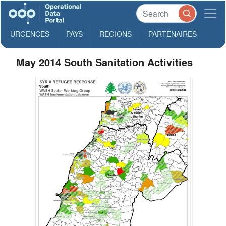
URGENCES
PAYS
REGIONS
PARTENAIRES
May 2014 South Sanitation Activities