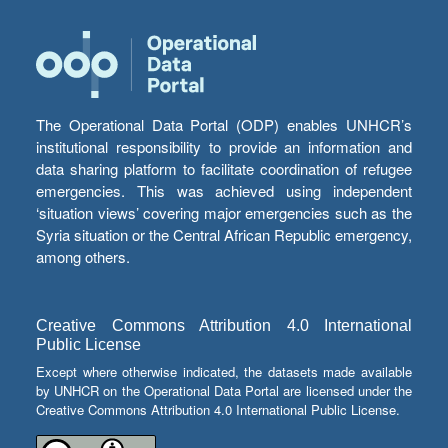
The Operational Data Portal (ODP) enables UNHCR’s
institutional responsibility to provide an information and
data sharing platform to facilitate coordination of refugee
emergencies. This was achieved using independent
‘situation views’ covering major emergencies such as the
Syria situation or the Central African Republic emergency,
among others.
Creative Commons Attribution 4.0 International
Public License
Except where otherwise indicated, the datasets made available
by UNHCR on the Operational Data Portal are licensed under the
Creative Commons Attribution 4.0 International Public License.