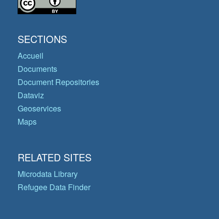
SECTIONS
Accueil
Documents
Document Repositories
Dataviz
Geoservices
Maps
RELATED SITES
Microdata Library
Refugee Data Finder