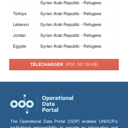
Syrian Arab Republic - Refugees
Türkiye
Syrian Arab Republic - Refugees
Lebanon
Syrian Arab Republic - Refugees
Jordan
Syrian Arab Republic - Refugees
Egypte
Syrian Arab Republic - Refugees
TÉLÉCHARGER
(PDF, 557.39 KB)
The Operational Data Portal (ODP) enables UNHCR’s
institutional responsibility to provide an information and