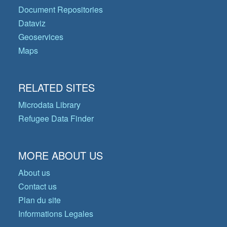
Document Repositories
Dataviz
Geoservices
Maps
RELATED SITES
Microdata Library
Refugee Data Finder
MORE ABOUT US
About us
Contact us
Plan du site
Informations Legales