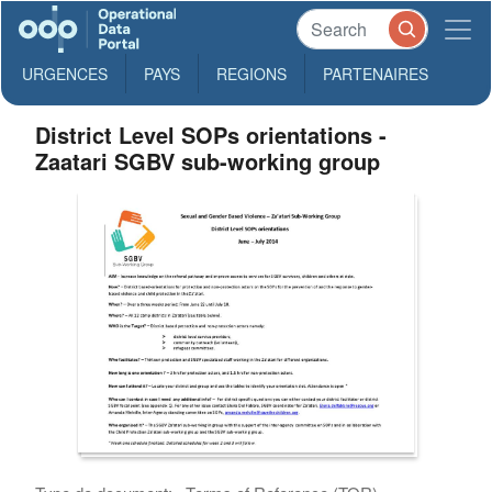
URGENCES
PAYS
REGIONS
PARTENAIRES
District Level SOPs orientations -
Zaatari SGBV sub-working group