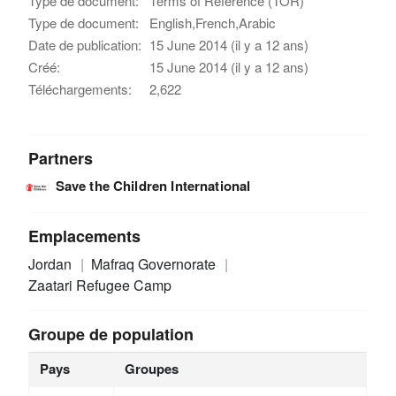
Type de document:
Terms of Reference (TOR)
Type de document:
English,French,Arabic
Date de publication:
15 June 2014 (il y a 12 ans)
Créé:
15 June 2014 (il y a 12 ans)
Téléchargements:
2,622
Partners
Save the Children International
Emplacements
Jordan
Mafraq Governorate
Zaatari Refugee Camp
Groupe de population
Pays
Groupes