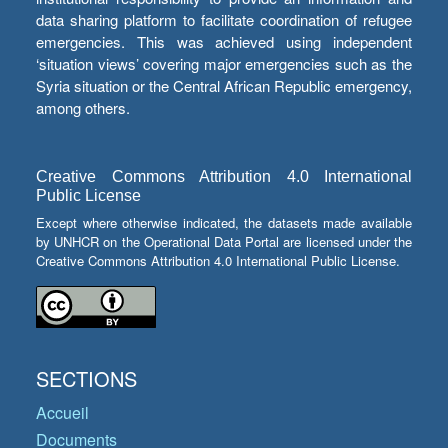
data sharing platform to facilitate coordination of refugee
emergencies. This was achieved using independent
‘situation views’ covering major emergencies such as the
Syria situation or the Central African Republic emergency,
among others.
Creative Commons Attribution 4.0 International
Public License
Except where otherwise indicated, the datasets made available
by UNHCR on the Operational Data Portal are licensed under the
Creative Commons Attribution 4.0 International Public License.
SECTIONS
Accueil
Documents