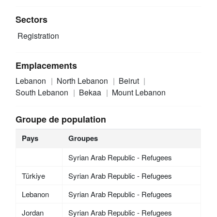
Sectors
Registration
Emplacements
Lebanon
North Lebanon
Beirut
South Lebanon
Bekaa
Mount Lebanon
Groupe de population
Pays
Groupes
Syrian Arab Republic - Refugees
Türkiye
Syrian Arab Republic - Refugees
Lebanon
Syrian Arab Republic - Refugees
Jordan
Syrian Arab Republic - Refugees