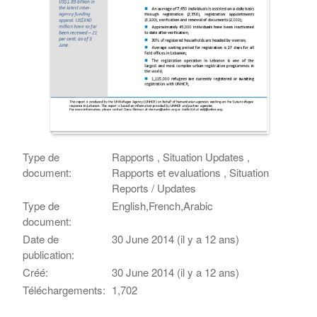
Type de
Rapports , Situation Updates ,
document:
Rapports et evaluations , Situation
Reports / Updates
Type de
English,French,Arabic
document:
Date de
30 June 2014 (il y a 12 ans)
publication:
Créé:
30 June 2014 (il y a 12 ans)
Téléchargements:
1,702