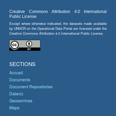
Creative Commons Attribution 4.0 International
Public License
Except where otherwise indicated, the datasets made available
by UNHCR on the Operational Data Portal are licensed under the
Creative Commons Attribution 4.0 International Public License.
SECTIONS
Accueil
Documents
Document Repositories
Dataviz
Geoservices
Maps