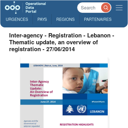
URGENCES
PAYS
REGIONS
PARTENAIRES
Inter-agency - Registration - Lebanon -
Thematic update, an overview of
registration - 27/06/2014