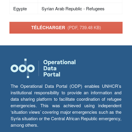
Egypte
Syrian Arab Republic - Refugees
TÉLÉCHARGER
(PDF, 739.48 KB)
The Operational Data Portal (ODP) enables UNHCR’s
institutional responsibility to provide an information and
data sharing platform to facilitate coordination of refugee
emergencies. This was achieved using independent
‘situation views’ covering major emergencies such as the
Syria situation or the Central African Republic emergency,
among others.