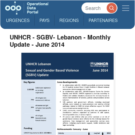
URGENCES
PAYS
REGIONS
PARTENAIRES
UNHCR - SGBV- Lebanon - Monthly
Update - June 2014