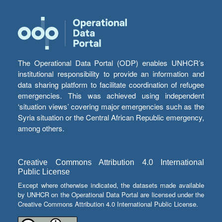
The Operational Data Portal (ODP) enables UNHCR’s
institutional responsibility to provide an information and
data sharing platform to facilitate coordination of refugee
emergencies. This was achieved using independent
‘situation views’ covering major emergencies such as the
Syria situation or the Central African Republic emergency,
among others.
Creative Commons Attribution 4.0 International
Public License
Except where otherwise indicated, the datasets made available
by UNHCR on the Operational Data Portal are licensed under the
Creative Commons Attribution 4.0 International Public License.