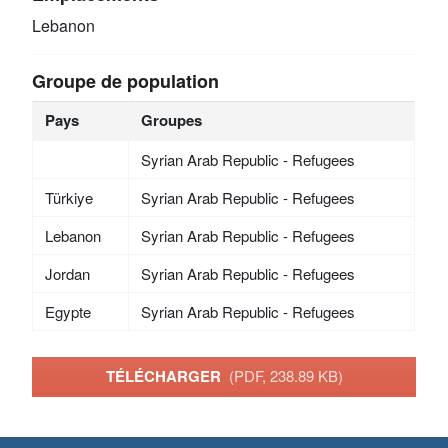
Lebanon
Groupe de population
Pays
Groupes
Syrian Arab Republic - Refugees
Türkiye
Syrian Arab Republic - Refugees
Lebanon
Syrian Arab Republic - Refugees
Jordan
Syrian Arab Republic - Refugees
Egypte
Syrian Arab Republic - Refugees
TÉLÉCHARGER
(PDF, 238.89 KB)