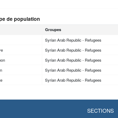
pe de population
Groupes
Syrian Arab Republic - Refugees
ye
Syrian Arab Republic - Refugees
non
Syrian Arab Republic - Refugees
an
Syrian Arab Republic - Refugees
te
Syrian Arab Republic - Refugees
SECTIONS