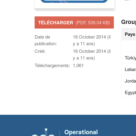
Grou
TÉLÉCHARGER
(PDF, 539.04 KB)
Pays
Date de
16 October 2014 (il
publication:
y a 11 ans)
Créé:
16 October 2014 (il
Türki
y a 11 ans)
Téléchargements:
1,061
Leba
Jord
Egyp