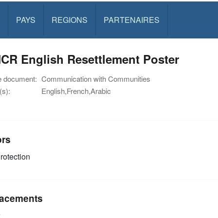
PAYS
REGIONS
PARTENAIRES
CR English Resettlement Poster
e document:
Communication with Communities
s):
English,French,Arabic
ors
rotection
acements
e