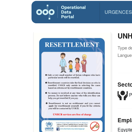
URGENCES
UNH
Type d
Langue(
Sect
P
Empl
Egypt