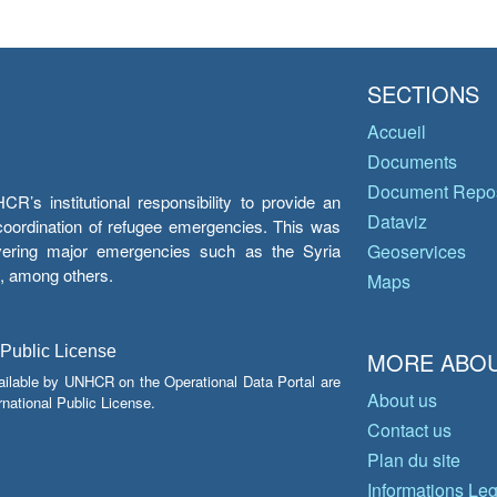
SECTIONS
Accueil
Documents
Document Repos
’s institutional responsibility to provide an
Dataviz
e coordination of refugee emergencies. This was
overing major emergencies such as the Syria
Geoservices
y, among others.
Maps
 Public License
MORE ABOU
ailable by UNHCR on the Operational Data Portal are
About us
national Public License.
Contact us
Plan du site
Informations Le