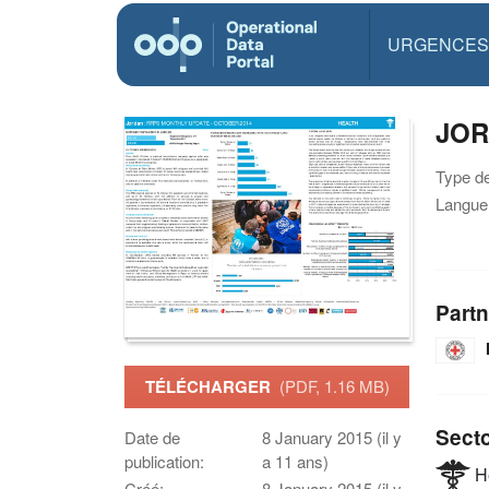
URGENCES
JOR
Type d
Langue(
Partn
TÉLÉCHARGER
(PDF, 1.16 MB)
Sect
Date de
8 January 2015 (il y
publication:
a 11 ans)
He
Créé:
8 January 2015 (il y