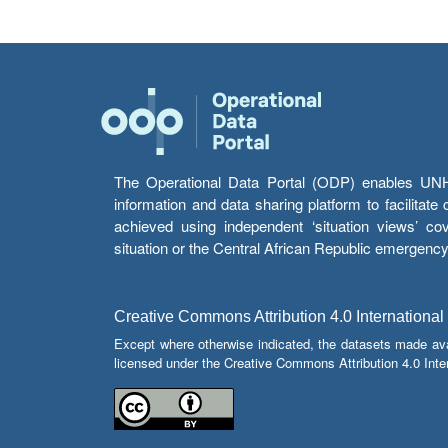
The Operational Data Portal (ODP) enables UNHCR
information and data sharing platform to facilitat
achieved using independent ‘situation views’ c
situation or the Central African Republic emergenc
Creative Commons Attribution 4.0 International
Except where otherwise indicated, the datasets made av
licensed under the Creative Commons Attribution 4.0 Inter