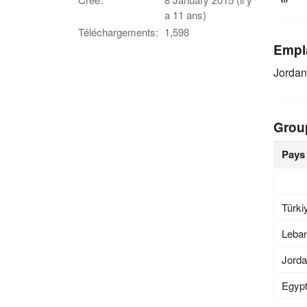
a 11 ans)
Téléchargements:
1,598
Empl
Jordan
Grou
Pays
Türki
Leba
Jord
Egyp