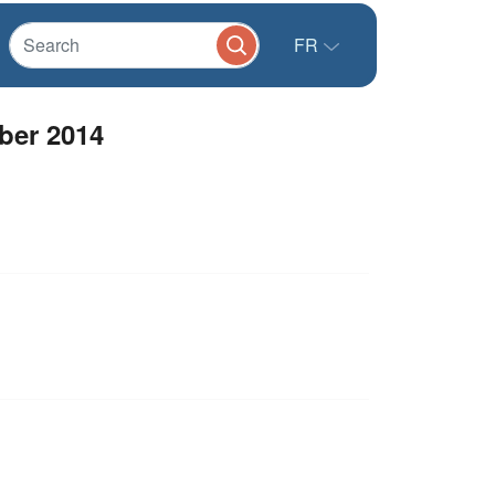
FR
ber 2014