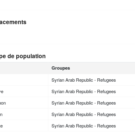
acements
pe de population
Groupes
Syrian Arab Republic - Refugees
ye
Syrian Arab Republic - Refugees
non
Syrian Arab Republic - Refugees
an
Syrian Arab Republic - Refugees
te
Syrian Arab Republic - Refugees