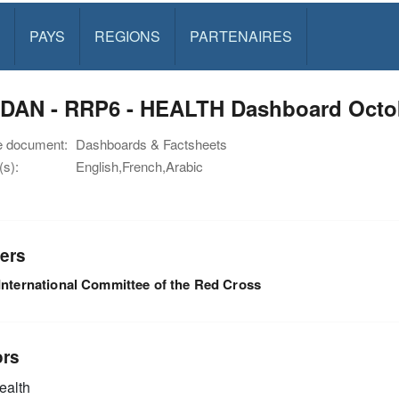
PAYS
REGIONS
PARTENAIRES
DAN - RRP6 - HEALTH Dashboard Octo
e document:
Dashboards & Factsheets
s):
English,French,Arabic
ers
International Committee of the Red Cross
ors
alth