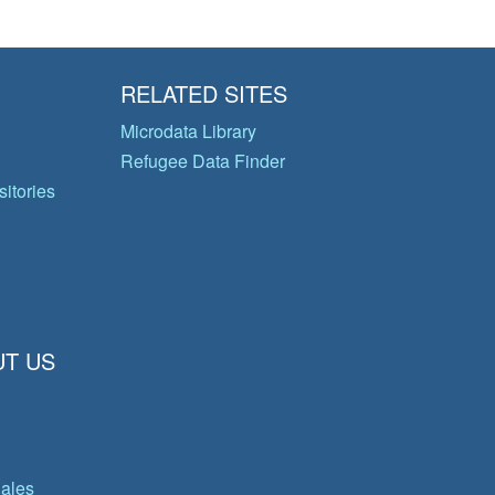
RELATED SITES
Microdata Library
Refugee Data Finder
itories
T US
gales